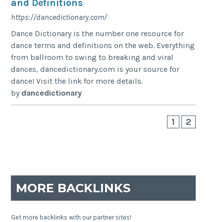
and Definitions
https://dancedictionary.com/
Dance Dictionary is the number one resource for
dance terms and definitions on the web. Everything
from ballroom to swing to breaking and viral
dances, dancedictionary.com is your source for
dance! Visit the link for more details.
by
dancedictionary
1
2
MORE BACKLINKS
Get more backlinks with our partner sites!