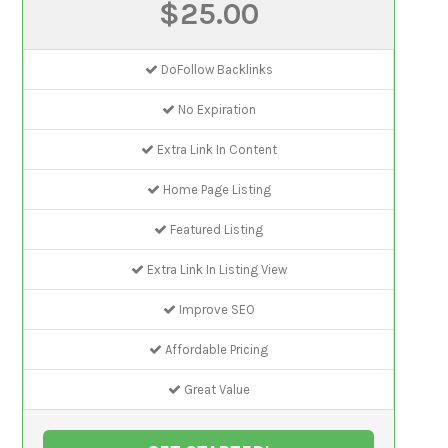
$25.00
DoFollow Backlinks
No Expiration
Extra Link In Content
Home Page Listing
Featured Listing
Extra Link In Listing View
Improve SEO
Affordable Pricing
Great Value