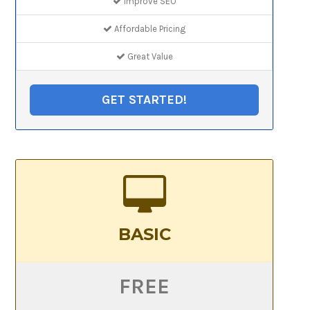
Improve SEO
Affordable Pricing
Great Value
GET STARTED!
BASIC
FREE