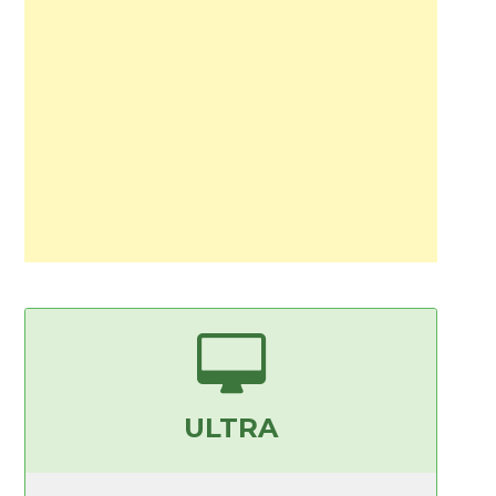
ULTRA