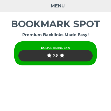
Skip
MENU
to
content
BOOKMARK SPOT
Premium Backlinks Made Easy!
DOMAIN RATING (DR)
36