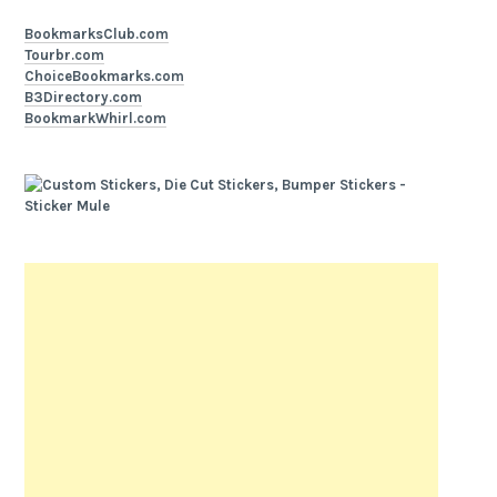
BookmarksClub.com
Tourbr.com
ChoiceBookmarks.com
B3Directory.com
BookmarkWhirl.com