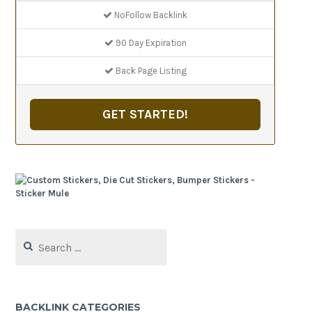
NoFollow Backlink
90 Day Expiration
Back Page Listing
GET STARTED!
Search
for:
BACKLINK CATEGORIES