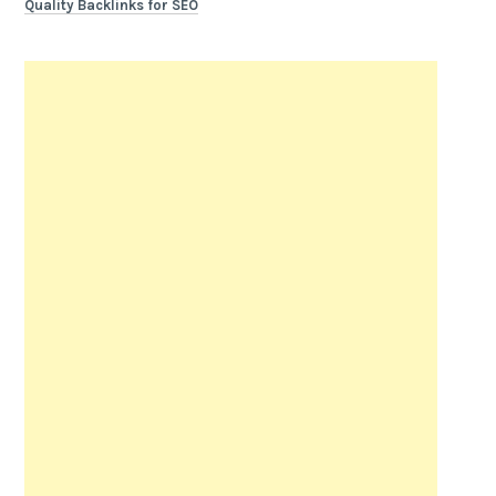
Quality Backlinks for SEO