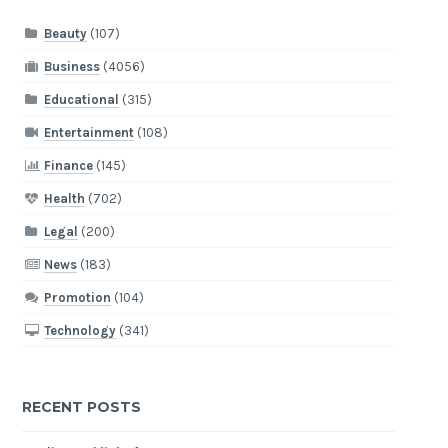
Beauty
(107)
Business
(4056)
Educational
(315)
Entertainment
(108)
Finance
(145)
Health
(702)
Legal
(200)
News
(183)
Promotion
(104)
Technology
(341)
RECENT POSTS