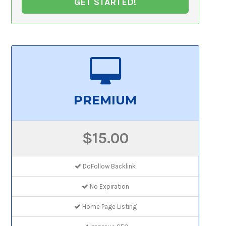
GET STARTED!
PREMIUM
$15.00
DoFollow Backlink
No Expiration
Home Page Listing