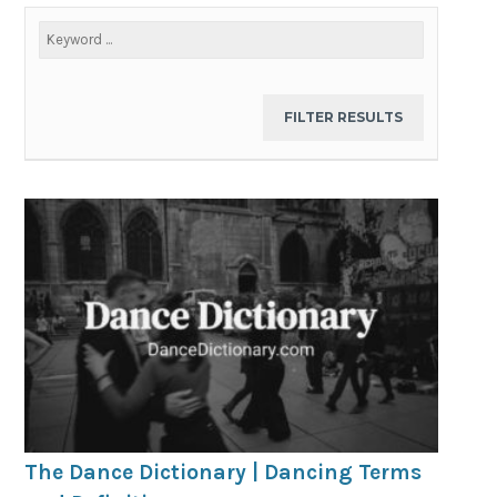
The Dance Dictionary | Dancing Terms