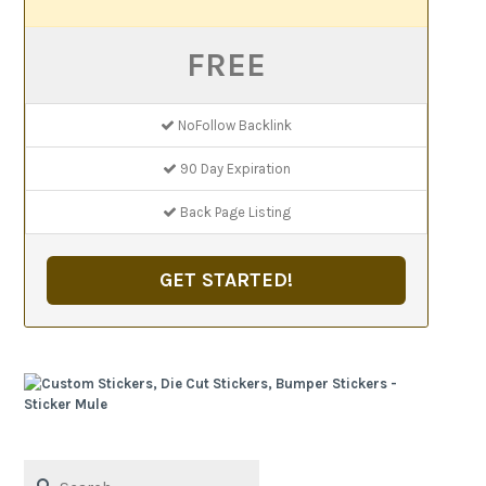
FREE
NoFollow Backlink
90 Day Expiration
Back Page Listing
GET STARTED!
Search