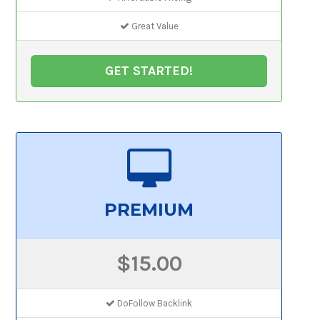
Great Value
GET STARTED!
PREMIUM
$15.00
DoFollow Backlink