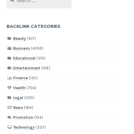
for:
BACKLINK CATEGORIES
Beauty
(107)
Business
(4059)
Educational
(315)
Entertainment
(108)
Finance
(145)
Health
(704)
Legal
(200)
News
(184)
Promotion
(104)
Technology
(337)