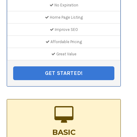
No Expiration
Home Page Listing
Improve SEO
Affordable Pricing
Great Value
GET STARTED!
BASIC