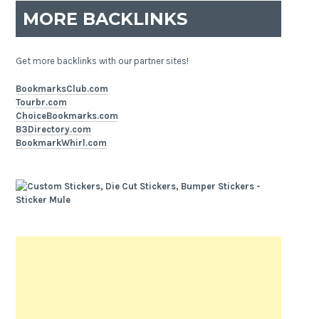
MORE BACKLINKS
Get more backlinks with our partner sites!
BookmarksClub.com
Tourbr.com
ChoiceBookmarks.com
B3Directory.com
BookmarkWhirl.com