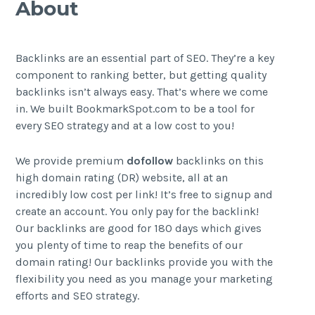
About
Backlinks are an essential part of SEO. They’re a key
component to ranking better, but getting quality
backlinks isn’t always easy. That’s where we come
in. We built BookmarkSpot.com to be a tool for
every SEO strategy and at a low cost to you!
We provide premium
dofollow
backlinks on this
high domain rating (DR) website, all at an
incredibly low cost per link! It’s free to signup and
create an account. You only pay for the backlink!
Our backlinks are good for 180 days which gives
you plenty of time to reap the benefits of our
domain rating! Our backlinks provide you with the
flexibility you need as you manage your marketing
efforts and SEO strategy.