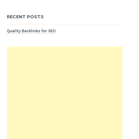
RECENT POSTS
Quality Backlinks for SEO