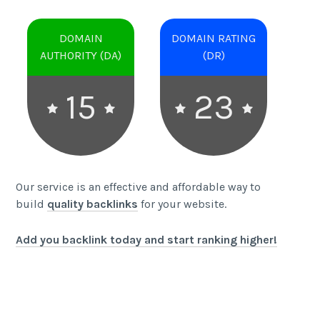
DOMAIN
DOMAIN RATING
AUTHORITY (DA)
(DR)
15
23
Our service is an effective and affordable way to
build
quality backlinks
for your website.
Add you backlink today and start ranking higher!