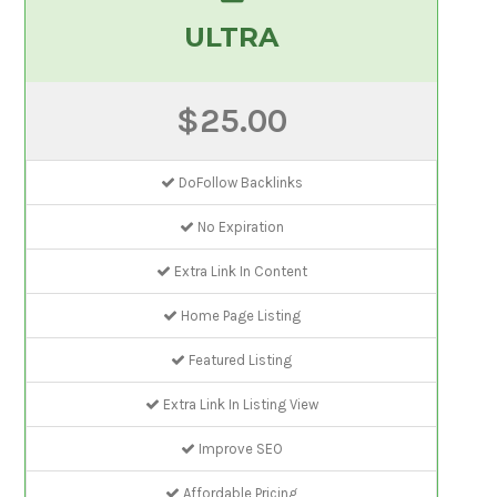
ULTRA
$25.00
DoFollow Backlinks
No Expiration
Extra Link In Content
Home Page Listing
Featured Listing
Extra Link In Listing View
Improve SEO
Affordable Pricing