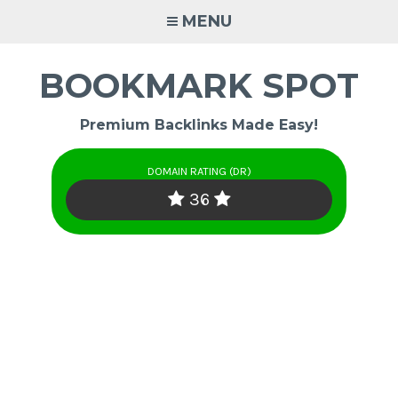
Skip
MENU
to
content
BOOKMARK SPOT
Premium Backlinks Made Easy!
DOMAIN RATING (DR)
36