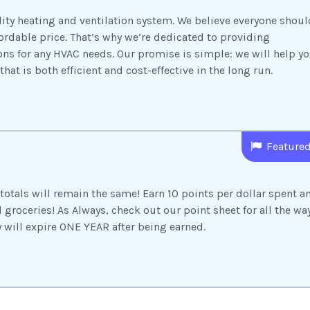
lity heating and ventilation system. We believe everyone shoul
ordable price. That’s why we’re dedicated to providing
ns for any HVAC needs. Our promise is simple: we will help y
hat is both efficient and cost-effective in the long run.
Feature
totals will remain the same! Earn 10 points per dollar spent a
groceries! As Always, check out our point sheet for all the wa
y will expire ONE YEAR after being earned.