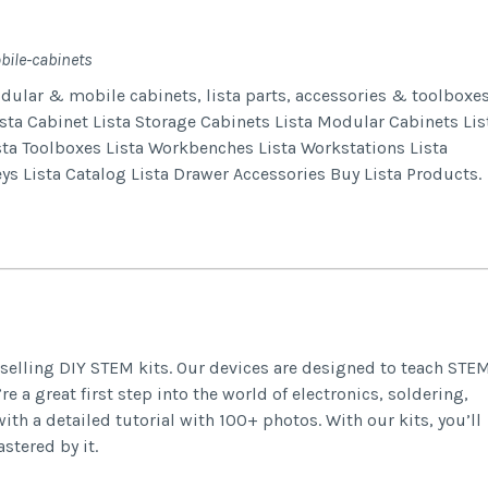
bile-cabinets
odular & mobile cabinets, lista parts, accessories & toolboxes
ta Cabinet Lista Storage Cabinets Lista Modular Cabinets Lis
sta Toolboxes Lista Workbenches Lista Workstations Lista
eys Lista Catalog Lista Drawer Accessories Buy Lista Products.
selling DIY STEM kits. Our devices are designed to teach STE
re a great first step into the world of electronics, soldering,
 a detailed tutorial with 100+ photos. With our kits, you’ll
stered by it.