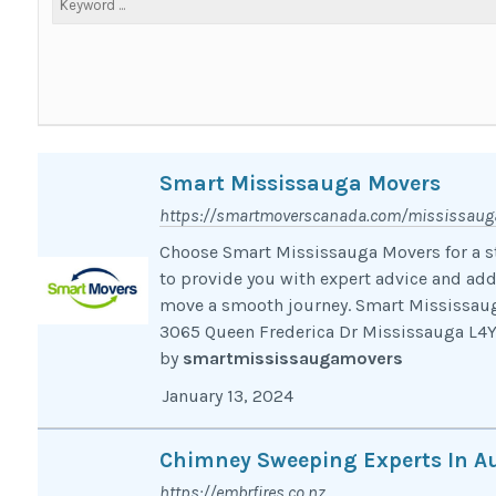
Smart Mississauga Movers
https://smartmoverscanada.com/mississaug
Choose Smart Mississauga Movers for a st
to provide you with expert advice and add
move a smooth journey. Smart Mississaug
3065 Queen Frederica Dr Mississauga L
by
smartmississaugamovers
January 13, 2024
Chimney Sweeping Experts In A
https://embrfires.co.nz