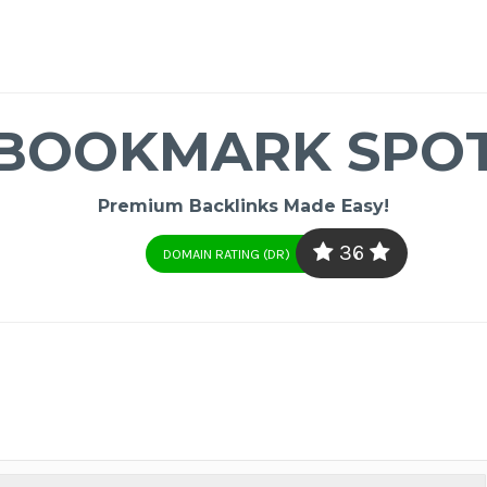
BOOKMARK SPO
Premium Backlinks Made Easy!
36
DOMAIN RATING (DR)