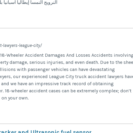
 أمريكا أيرلندا استراليا نيوزلندا
-lawyers-league-city/
 18-Wheeler Accident Damages And Losses Accidents involvin
perty damage, serious injuries, and even death. Due to the shee
llisions with passenger vehicles can have devastating
yers, our experienced League City truck accident lawyers hav
, and we have an impressive track record of obtaining
r. 18-wheeler accident cases can be extremely complex; don’t
s on your own.
acker and Ultrasonic fuel sensor