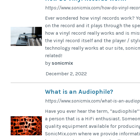
https://www.sonicmix.com/how-do-vinyl-reco
Ever wondered how vinyl records work? You
on the record and it plays through the spea
how a vinyl record really works and is mis
the vinyl record itself and the player / st
technology really works at our site, soni
related!
by
sonicmix
December 2, 2022
What is an Audiophile?
https://www.sonicmix.com/what-is-an-audiop
Have you ever hear the term, “audiophile”
a person that is a HiFi enthusiast. Someo
quality equipment available for producing 
SonicMix.com where we provide information