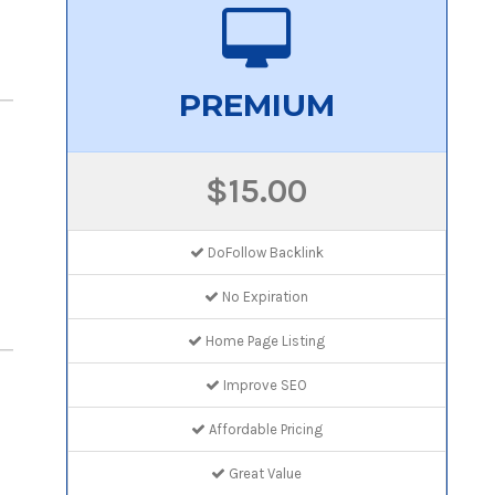
PREMIUM
$15.00
DoFollow Backlink
No Expiration
Home Page Listing
Improve SEO
Affordable Pricing
Great Value