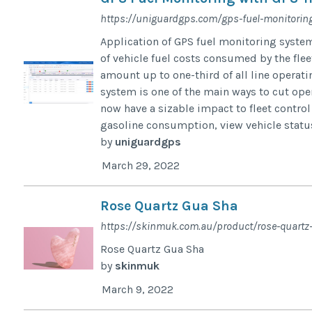
https://uniguardgps.com/gps-fuel-monitorin
Application of GPS fuel monitoring syste
of vehicle fuel costs consumed by the fleet
amount up to one-third of all line operat
system is one of the main ways to cut ope
now have a sizable impact to fleet control 
gasoline consumption, view vehicle status 
by
uniguardgps
March 29, 2022
Rose Quartz Gua Sha
https://skinmuk.com.au/product/rose-quartz
Rose Quartz Gua Sha
by
skinmuk
March 9, 2022