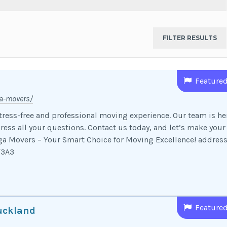
Feature
a-movers/
ress-free and professional moving experience. Our team is he
ress all your questions. Contact us today, and let’s make your
a Movers – Your Smart Choice for Moving Excellence! address
4Y3A3
Feature
uckland