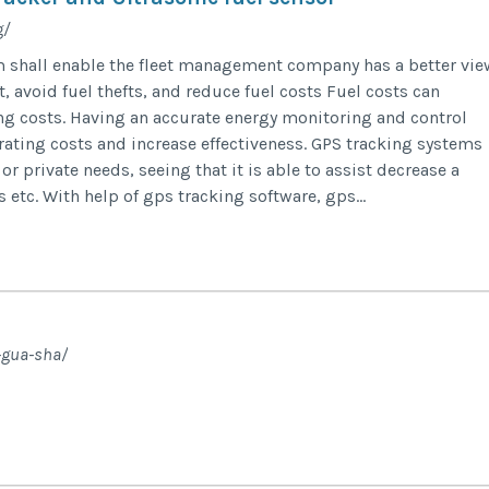
g/
m shall enable the fleet management company has a better vie
, avoid fuel thefts, and reduce fuel costs Fuel costs can
ing costs. Having an accurate energy monitoring and control
rating costs and increase effectiveness. GPS tracking systems
or private needs, seeing that it is able to assist decrease a
etc. With help of gps tracking software, gps...
-gua-sha/