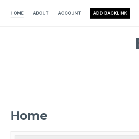
Skip
to
HOME
ABOUT
ACCOUNT
ADD BACKLINK
content
Home