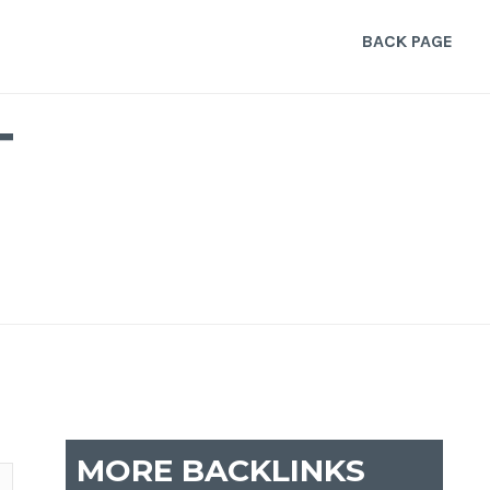
BACK PAGE
T
MORE BACKLINKS