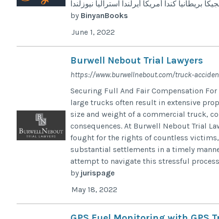
النرويج النمسا إيطاليا اسبانيا بلجيكا بريطانيا كندا
by
BinyanBooks
June 1, 2022
Burwell Nebout Trial Lawyers
https://www.burwellnebout.com/truck-accident
Securing Full And Fair Compensation For
large trucks often result in extensive pro
size and weight of a commercial truck, co
consequences. At Burwell Nebout Trial Law
fought for the rights of countless victims
substantial settlements in a timely manne
attempt to navigate this stressful proces
by
jurispage
May 18, 2022
GPS Fuel Monitoring with GPS Tr