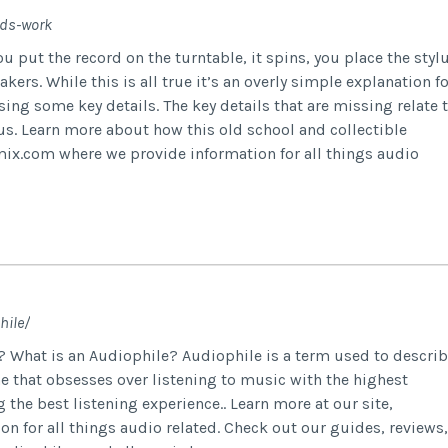
rds-work
 put the record on the turntable, it spins, you place the styl
kers. While this is all true it’s an overly simple explanation fo
sing some key details. The key details that are missing relate 
ylus. Learn more about how this old school and collectible
cmix.com where we provide information for all things audio
hile/
? What is an Audiophile? Audiophile is a term used to descri
ne that obsesses over listening to music with the highest
the best listening experience.. Learn more at our site,
 for all things audio related. Check out our guides, reviews,