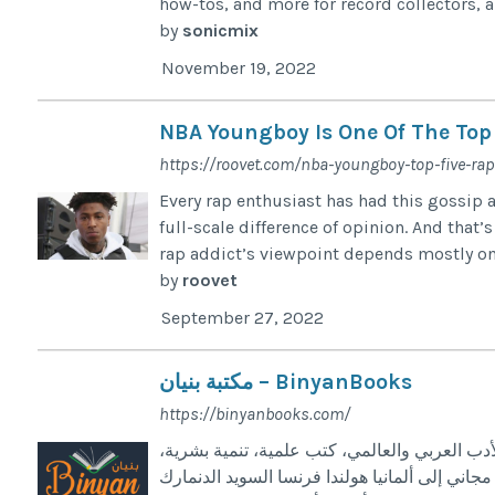
how-tos, and more for record collectors, a
by
sonicmix
November 19, 2022
NBA Youngboy Is One Of The Top
https://roovet.com/nba-youngboy-top-five-ra
Every rap enthusiast has had this gossip 
full-scale difference of opinion. And that
rap addict’s viewpoint depends mostly on
by
roovet
September 27, 2022
مكتبة بنيان – BinyanBooks
https://binyanbooks.com/
أكبر مكتبة عربية في أوروبا – الآلاف من الكتب 
كتب التاريخ والعلوم، أحدث الإصدارات العربية،