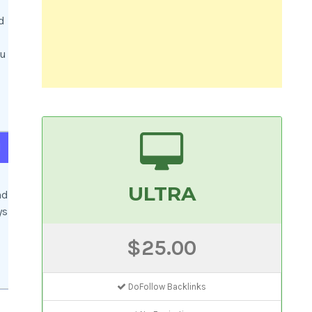
d
ou
d
ULTRA
nd
ys
$25.00
DoFollow Backlinks