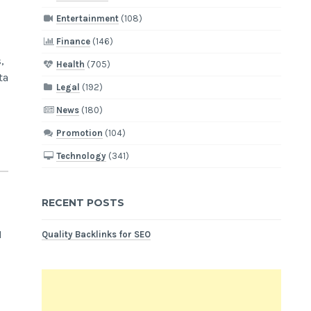
Entertainment
(108)
Finance
(146)
,
Health
(705)
ta
Legal
(192)
News
(180)
Promotion
(104)
Technology
(341)
RECENT POSTS
M
Quality Backlinks for SEO