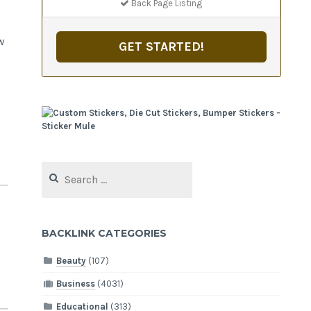
Back Page Listing
w
GET STARTED!
Search
for:
BACKLINK CATEGORIES
Beauty
(107)
Business
(4031)
Educational
(313)