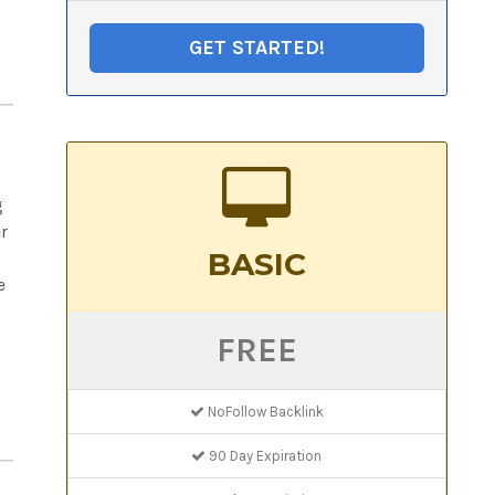
GET STARTED!
g
r
BASIC
e
FREE
NoFollow Backlink
90 Day Expiration