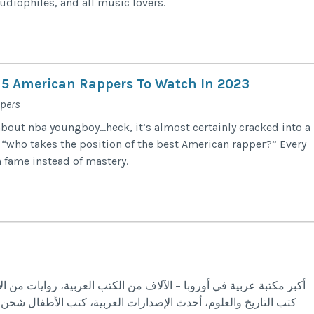
udiophiles, and all music lovers.
 5 American Rappers To Watch In 2023
ppers
about nba youngboy…heck, it’s almost certainly cracked into a
’s “who takes the position of the best American rapper?” Every
 fame instead of mastery.
العربية، روايات من الأدب العربي والعالمي، كتب علمية، تنمية بشرية،
 كتب الأطفال شحن مجاني إلى ألمانيا هولندا فرنسا السويد الدنمارك