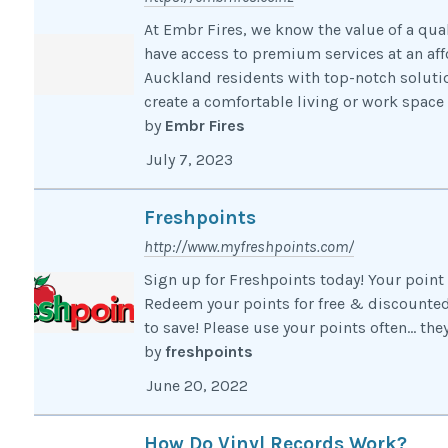
At Embr Fires, we know the value of a qua
have access to premium services at an aff
Auckland residents with top-notch solutio
create a comfortable living or work space t
by
Embr Fires
July 7, 2023
Freshpoints
http://www.myfreshpoints.com/
Sign up for Freshpoints today! Your point 
Redeem your points for free & discounted 
to save! Please use your points often… the
by
freshpoints
June 20, 2022
How Do Vinyl Records Work?