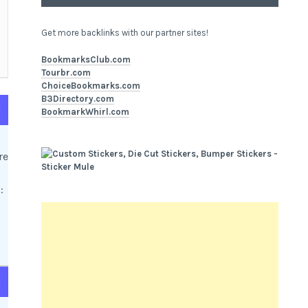
Get more backlinks with our partner sites!
BookmarksClub.com
Tourbr.com
ChoiceBookmarks.com
B3Directory.com
d
BookmarkWhirl.com
re
:
d