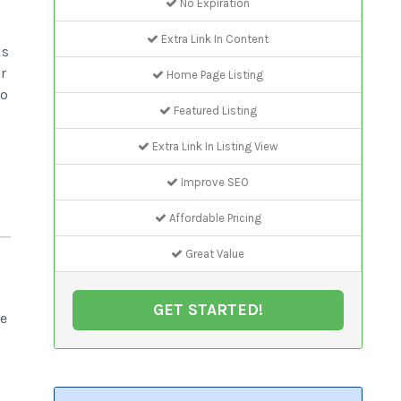
No Expiration
Extra Link In Content
us
r
Home Page Listing
to
Featured Listing
Extra Link In Listing View
Improve SEO
Affordable Pricing
Great Value
GET STARTED!
be