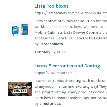
Lista Toolboxes
https://listacabinets.com/collections/lista-mo
Lista cabinet provides the solution for m
workbenches, locks & keys. We provide Lis
Mobile Cabinets Lista Drawer Cabinets Li
Accessories Lista Bins Lista Locks Lista K
by
listacabinets
February 18, 2022
Learn Electronics and Coding
https://circuitmess.com
Learn electronics & coding with our best-
to anybody in a fun and exciting way! They’
and programming. Every product comes with
learn how to master technology, not be ma
by
circuitmess