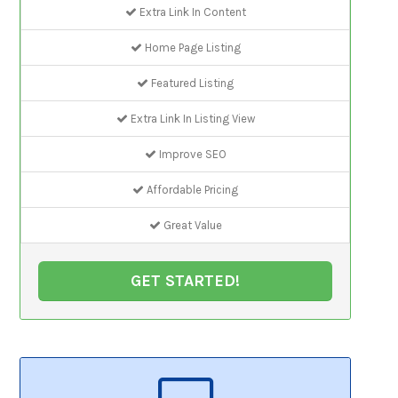
Extra Link In Content
Home Page Listing
Featured Listing
Extra Link In Listing View
Improve SEO
Affordable Pricing
Great Value
GET STARTED!