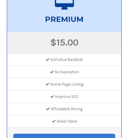
PREMIUM
$15.00
DoFollow Backlink
No Expiration
Home Page Listing
Improve SEO
Affordable Pricing
Great Value