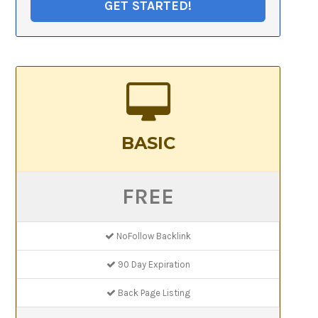
GET STARTED!
BASIC
FREE
NoFollow Backlink
90 Day Expiration
Back Page Listing