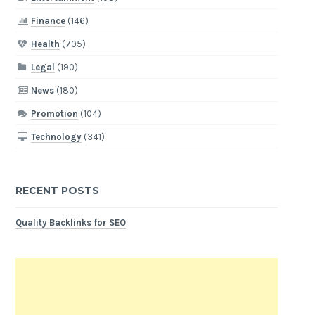
Finance
(146)
Health
(705)
Legal
(190)
News
(180)
Promotion
(104)
Technology
(341)
RECENT POSTS
Quality Backlinks for SEO