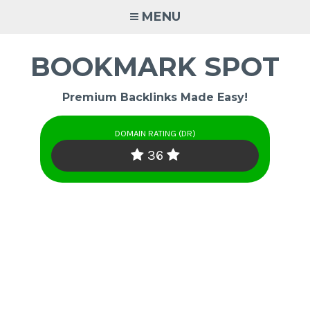
Skip
MENU
to
content
BOOKMARK SPOT
Premium Backlinks Made Easy!
DOMAIN RATING (DR)
36