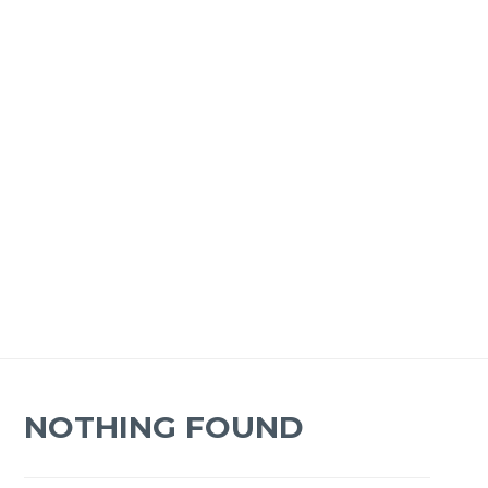
NOTHING FOUND