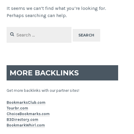
It seems we can’t find what you’re looking for.
Perhaps searching can help.
Search
for:
MORE BACKLINKS
Get more backlinks with our partner sites!
BookmarksClub.com
Tourbr.com
ChoiceBookmarks.com
B3Directory.com
BookmarkWhirl.com