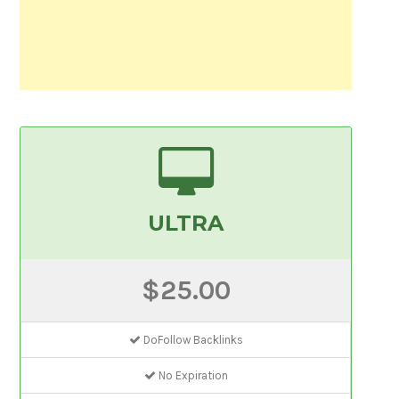
ULTRA
$25.00
DoFollow Backlinks
No Expiration