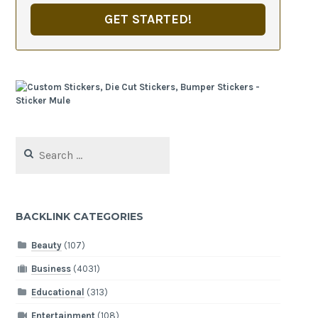
GET STARTED!
Search
for:
BACKLINK CATEGORIES
Beauty
(107)
Business
(4031)
Educational
(313)
Entertainment
(108)