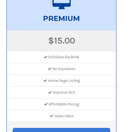
PREMIUM
$15.00
DoFollow Backlink
No Expiration
Home Page Listing
Improve SEO
Affordable Pricing
Great Value