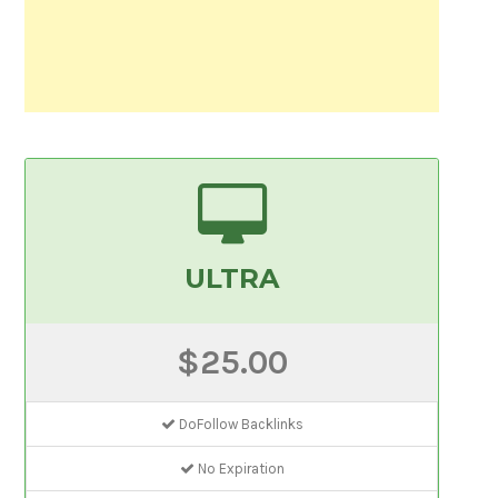
ULTRA
$25.00
DoFollow Backlinks
No Expiration