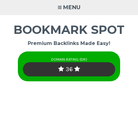
Skip
MENU
to
content
BOOKMARK SPOT
Premium Backlinks Made Easy!
DOMAIN RATING (DR)
36