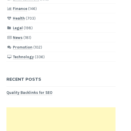
Finance
(146)
Health
(703)
Legal
(198)
News
(181)
Promotion
(102)
Technology
(336)
RECENT POSTS
Quality Backlinks for SEO