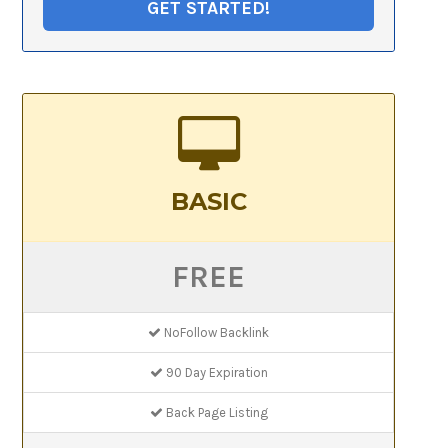
GET STARTED!
BASIC
FREE
NoFollow Backlink
90 Day Expiration
Back Page Listing