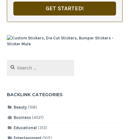
GET STARTED!
Search
for:
BACKLINK CATEGORIES
Beauty
(106)
Business
(4021)
Educational
(313)
Entertainment
(105)