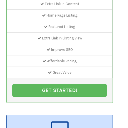
Extra Link In Content
Home Page Listing
Featured Listing
Extra Link In Listing View
Improve SEO
Affordable Pricing
Great Value
GET STARTED!