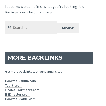
It seems we can’t find what you’re looking for.
Perhaps searching can help.
Search
for:
MORE BACKLINKS
Get more backlinks with our partner sites!
BookmarksClub.com
Tourbr.com
ChoiceBookmarks.com
B3Directory.com
BookmarkWhirl.com