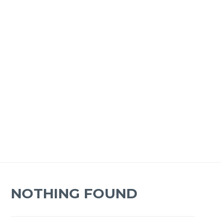
NOTHING FOUND