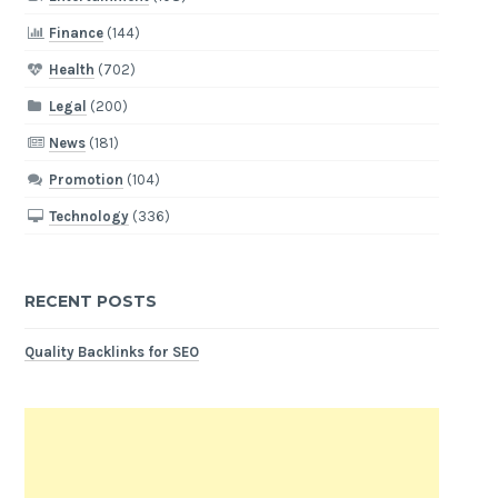
Finance
(144)
Health
(702)
Legal
(200)
News
(181)
Promotion
(104)
Technology
(336)
RECENT POSTS
Quality Backlinks for SEO