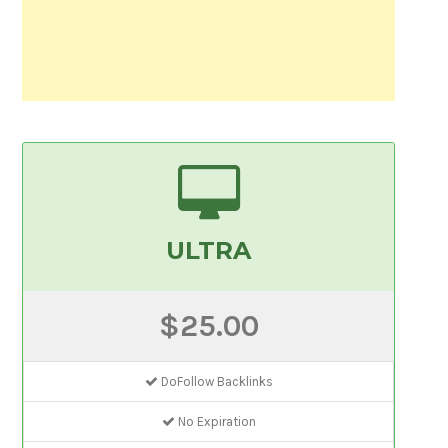
ULTRA
$25.00
DoFollow Backlinks
No Expiration