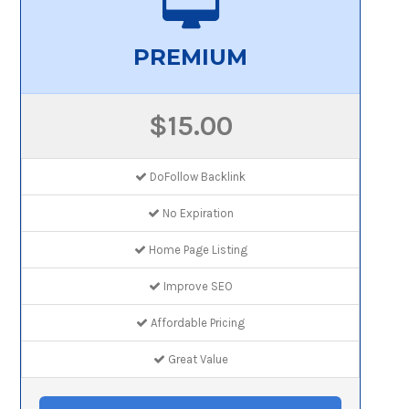
PREMIUM
$15.00
DoFollow Backlink
No Expiration
Home Page Listing
Improve SEO
Affordable Pricing
Great Value