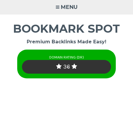
Skip
MENU
to
content
BOOKMARK SPOT
Premium Backlinks Made Easy!
DOMAIN RATING (DR)
36