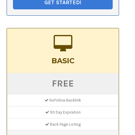
GET STARTED!
BASIC
FREE
NoFollow Backlink
90 Day Expiration
Back Page Listing