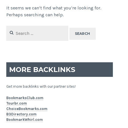
It seems we can’t find what you’re looking for.
Perhaps searching can help.
Search
for:
MORE BACKLINKS
Get more backlinks with our partner sites!
BookmarksClub.com
Tourbr.com
ChoiceBookmarks.com
B3Directory.com
BookmarkWhirl.com