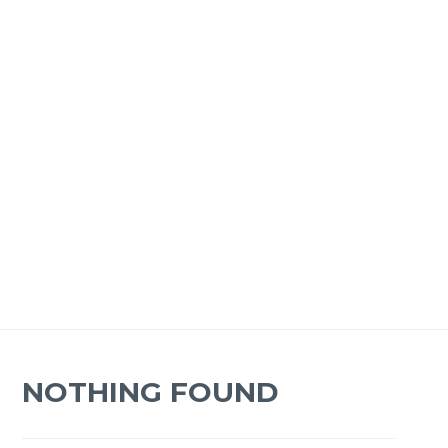
NOTHING FOUND