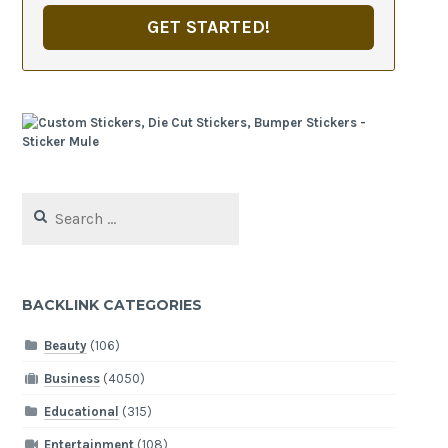
GET STARTED!
Search
for:
BACKLINK CATEGORIES
Beauty
(106)
Business
(4050)
Educational
(315)
Entertainment
(108)