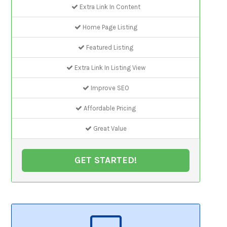
Extra Link In Content
Home Page Listing
Featured Listing
Extra Link In Listing View
Improve SEO
Affordable Pricing
Great Value
GET STARTED!