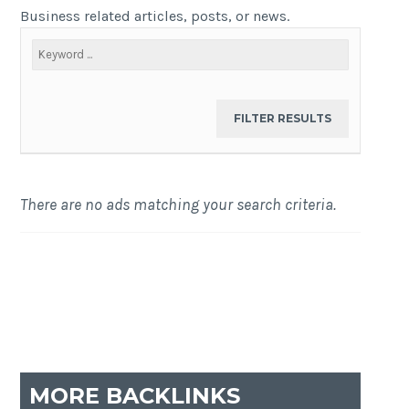
Business related articles, posts, or news.
There are no ads matching your search criteria.
MORE BACKLINKS