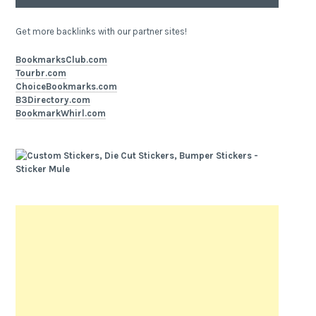
Get more backlinks with our partner sites!
BookmarksClub.com
Tourbr.com
ChoiceBookmarks.com
B3Directory.com
BookmarkWhirl.com