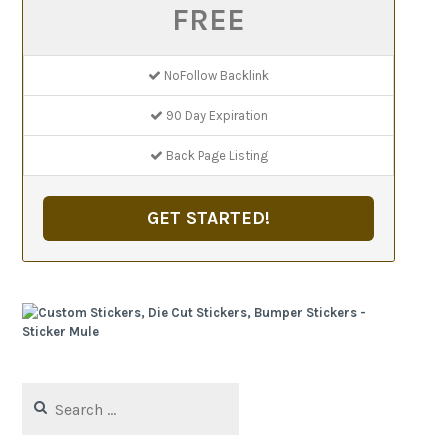
FREE
NoFollow Backlink
90 Day Expiration
Back Page Listing
GET STARTED!
Search
for: