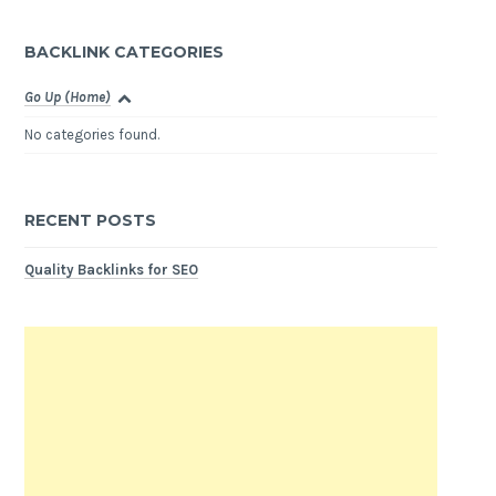
BACKLINK CATEGORIES
Go Up (Home)
No categories found.
RECENT POSTS
Quality Backlinks for SEO