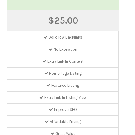
$25.00
DoFollow Backlinks
No Expiration
Extra Link In Content
Home Page Listing
Featured Listing
Extra Link In Listing View
Improve SEO
Affordable Pricing
Great Value