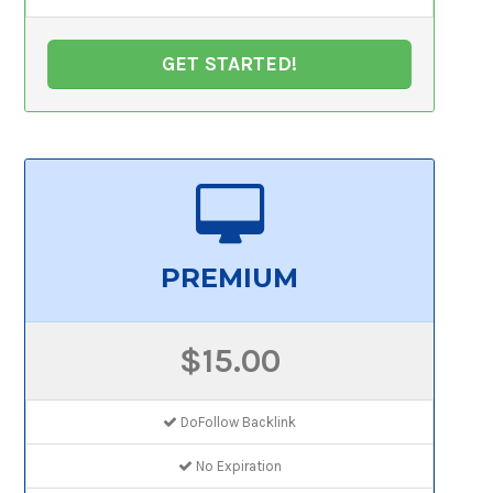
GET STARTED!
PREMIUM
$15.00
DoFollow Backlink
No Expiration