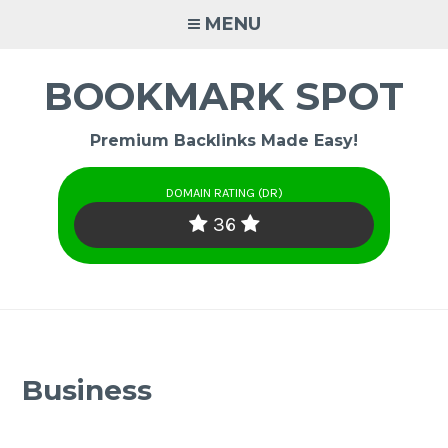
Skip
MENU
to
content
BOOKMARK SPOT
Premium Backlinks Made Easy!
DOMAIN RATING (DR)
36
Business