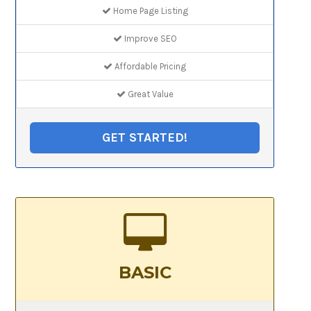
Home Page Listing
Improve SEO
Affordable Pricing
Great Value
GET STARTED!
BASIC