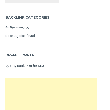
BACKLINK CATEGORIES
Go Up (Home)
No categories found.
RECENT POSTS
Quality Backlinks for SEO