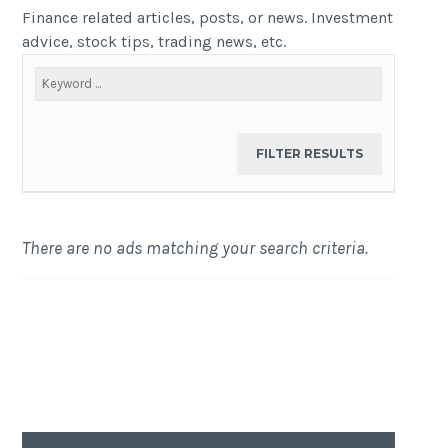
Finance related articles, posts, or news. Investment
advice, stock tips, trading news, etc.
There are no ads matching your search criteria.