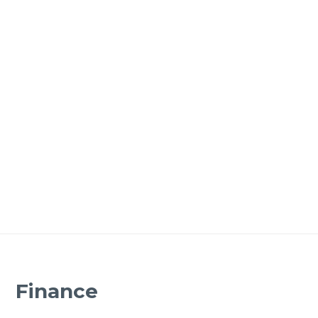
Finance