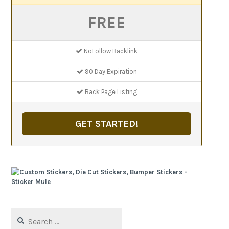
FREE
NoFollow Backlink
90 Day Expiration
Back Page Listing
GET STARTED!
Search
for: