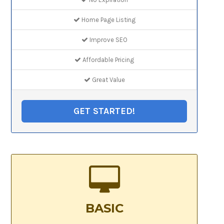
Home Page Listing
Improve SEO
Affordable Pricing
Great Value
GET STARTED!
BASIC