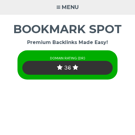
Skip
MENU
to
content
BOOKMARK SPOT
Premium Backlinks Made Easy!
DOMAIN RATING (DR)
36