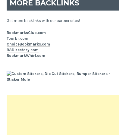
MORE BACKLINKS
Get more backlinks with our partner sites!
BookmarksClub.com
Tourbr.com
ChoiceBookmarks.com
B3Directory.com
BookmarkWhirl.com