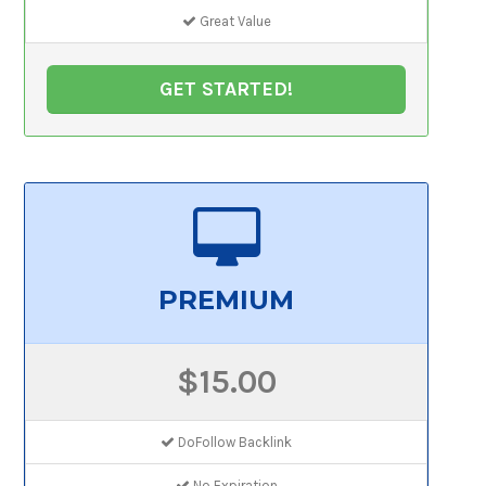
Great Value
GET STARTED!
PREMIUM
$15.00
DoFollow Backlink
No Expiration