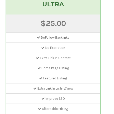
ULTRA
$25.00
DoFollow Backlinks
No Expiration
Extra Link In Content
Home Page Listing
Featured Listing
Extra Link In Listing View
Improve SEO
Affordable Pricing