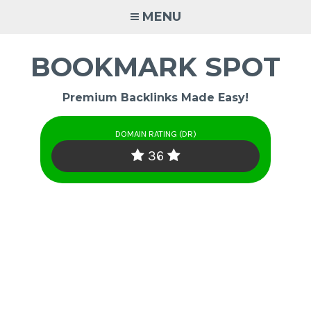
Skip
MENU
to
content
BOOKMARK SPOT
Premium Backlinks Made Easy!
DOMAIN RATING (DR)
36