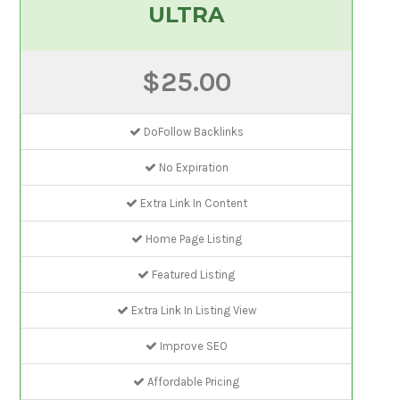
ULTRA
$25.00
DoFollow Backlinks
No Expiration
Extra Link In Content
Home Page Listing
Featured Listing
Extra Link In Listing View
Improve SEO
Affordable Pricing