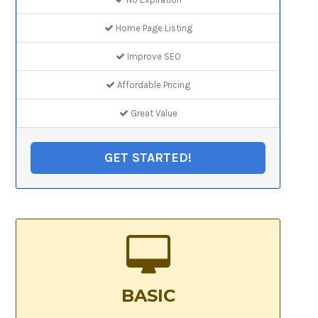
Home Page Listing
Improve SEO
Affordable Pricing
Great Value
GET STARTED!
BASIC