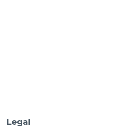
Legal