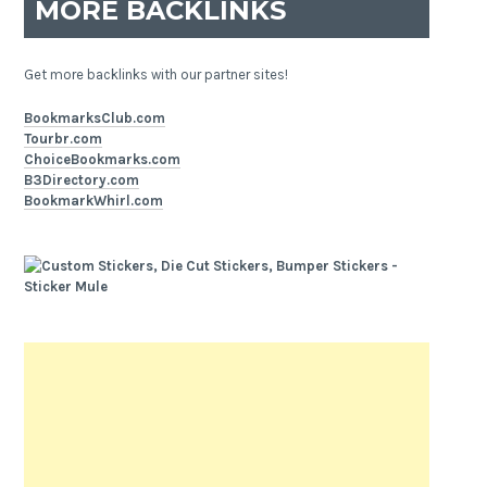
MORE BACKLINKS
Get more backlinks with our partner sites!
BookmarksClub.com
Tourbr.com
ChoiceBookmarks.com
B3Directory.com
BookmarkWhirl.com