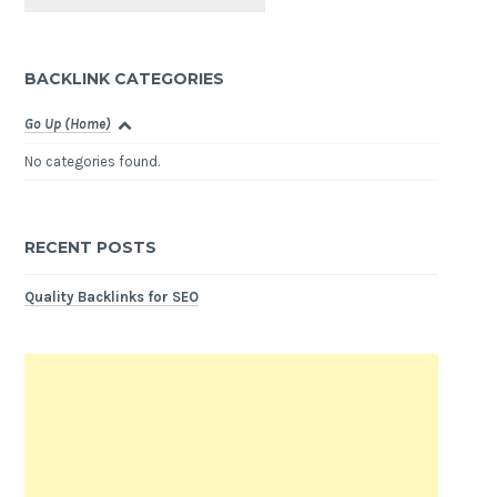
BACKLINK CATEGORIES
Go Up (Home)
No categories found.
RECENT POSTS
Quality Backlinks for SEO