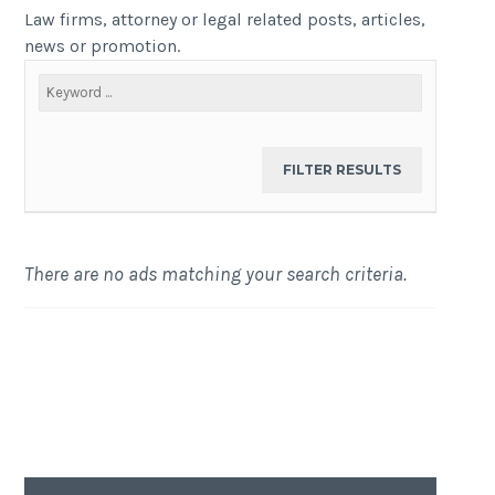
Law firms, attorney or legal related posts, articles,
news or promotion.
There are no ads matching your search criteria.