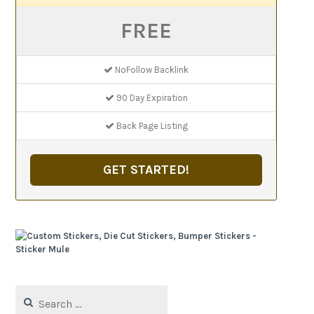
FREE
NoFollow Backlink
90 Day Expiration
Back Page Listing
GET STARTED!
Search
for: