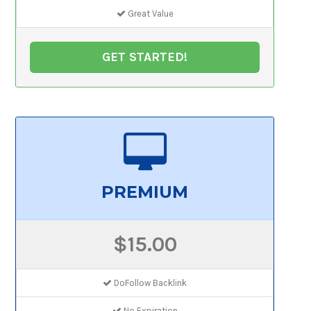
Great Value
GET STARTED!
PREMIUM
$15.00
DoFollow Backlink
No Expiration