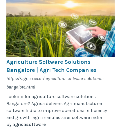
Agriculture Software Solutions
Bangalore | Agri Tech Companies
https://agrica.co.in/agriculture-software-solutions-
bangalore.html
Looking for agriculture software solutions
Bangalore? Agrica delivers Agri manufacturer
software India to improve operational efficiency
and growth. agri manufacturer software india
by
agricasoftware