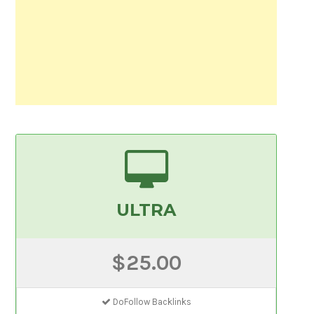
ULTRA
$25.00
DoFollow Backlinks