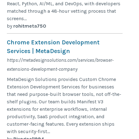
React, Python, AI/ML, and DevOps, with developers
matched through a 48-hour vetting process that
screens...
by
rohitmeta750
Chrome Extension Development
Services | MetaDesign
https://metadesignsolutions.com/services/browser-
extensions-development-company
MetaDesign Solutions provides Custom Chrome
Extension Development Services for businesses
that need purpose-built browser tools, not off-the-
shelf plugins. Our team builds Manifest V3
extensions for enterprise workflows, internal
productivity, SaaS product integration, and
customer-facing features. Every extension ships
with security-first...
by
Riyagoel1994