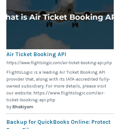
Air Ticket Booking API
https://www.flightslogic.com/air-ticket-booking-api.php
FlightsLogic is a leading Air Ticket Booking API
provider that, along with its IATA-accredited fully-
owned subsidiary. For more details, please visit
our website: https://www.flightslogic.com/air-
ticket-booking-api.php
by
Bhakiyam
Backup for QuickBooks Online: Protect