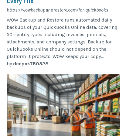
Every File
https://wowbackupandrestore.com/for-quickbooks
WOW Backup and Restore runs automated daily
backups of your QuickBooks Online data, covering
50+ entity types including invoices, journals,
attachments, and company settings. Backup for
QuickBooks Online should not depend on the
platform it protects. WOW keeps your copy...
by
deepak750328