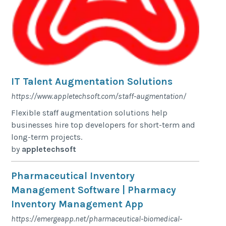
IT Talent Augmentation Solutions
https://www.appletechsoft.com/staff-augmentation/
Flexible staff augmentation solutions help
businesses hire top developers for short-term and
long-term projects.
by
appletechsoft
Pharmaceutical Inventory
Management Software | Pharmacy
Inventory Management App
https://emergeapp.net/pharmaceutical-biomedical-