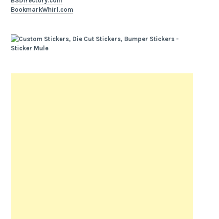
B3Directory.com
BookmarkWhirl.com