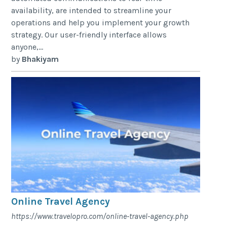
availability, are intended to streamline your
operations and help you implement your growth
strategy. Our user-friendly interface allows
anyone,...
by
Bhakiyam
Online Travel Agency
https://www.travelopro.com/online-travel-agency.php