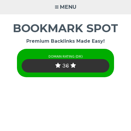
Skip
MENU
to
content
BOOKMARK SPOT
Premium Backlinks Made Easy!
DOMAIN RATING (DR)
36