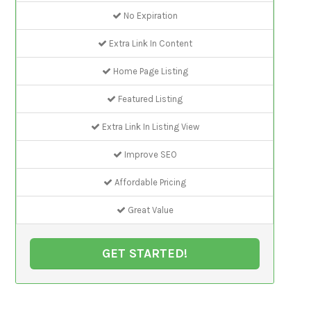
No Expiration
Extra Link In Content
Home Page Listing
Featured Listing
Extra Link In Listing View
Improve SEO
Affordable Pricing
Great Value
GET STARTED!