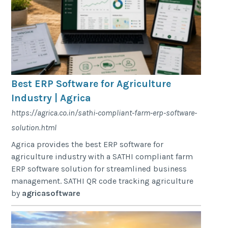
Best ERP Software for Agriculture
Industry | Agrica
https://agrica.co.in/sathi-compliant-farm-erp-software-
solution.html
Agrica provides the best ERP software for
agriculture industry with a SATHI compliant farm
ERP software solution for streamlined business
management. SATHI QR code tracking agriculture
by
agricasoftware