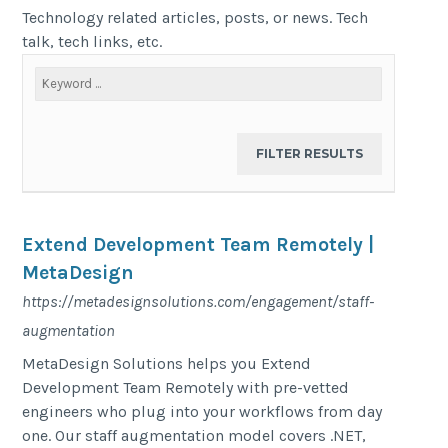
Technology related articles, posts, or news. Tech
talk, tech links, etc.
Extend Development Team Remotely |
MetaDesign
https://metadesignsolutions.com/engagement/staff-
augmentation
MetaDesign Solutions helps you Extend
Development Team Remotely with pre-vetted
engineers who plug into your workflows from day
one. Our staff augmentation model covers .NET,