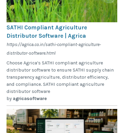
SATHI Compliant Agriculture
Distributor Software | Agrica
https://agrica.co.in/sathi-compliant-agriculture-
distributor-software.html
Choose Agrica’s SATHI compliant agriculture
distributor software to ensure SATHI supply chain
transparency agriculture, distributor efficiency,
and compliance. SATHI compliant agriculture
distributor software
by
agricasoftware