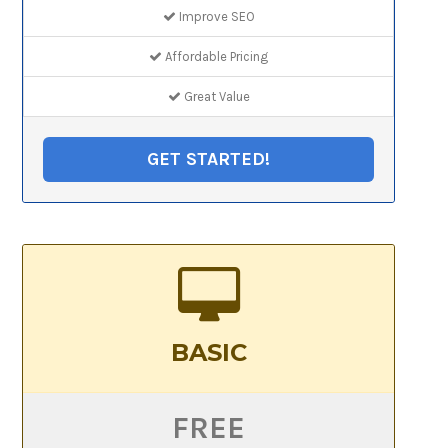
Improve SEO
Affordable Pricing
Great Value
GET STARTED!
BASIC
FREE