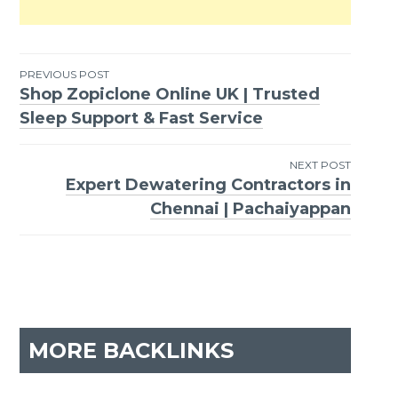
PREVIOUS POST
Shop Zopiclone Online UK | Trusted
Post
Sleep Support & Fast Service
navigation
NEXT POST
Expert Dewatering Contractors in
Chennai | Pachaiyappan
MORE BACKLINKS