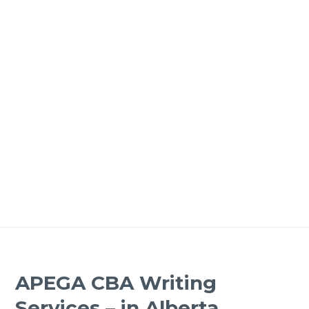
APEGA CBA Writing
Services – in Alberta