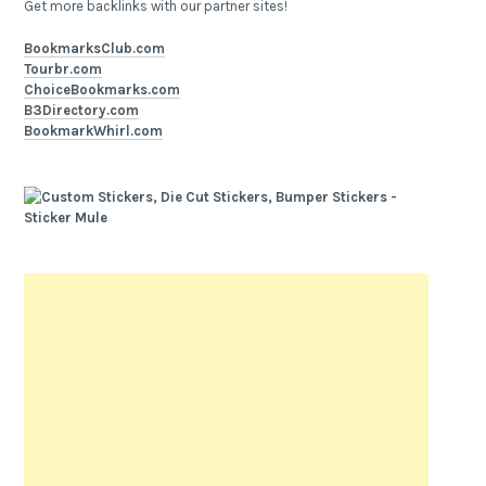
Get more backlinks with our partner sites!
BookmarksClub.com
Tourbr.com
ChoiceBookmarks.com
B3Directory.com
BookmarkWhirl.com