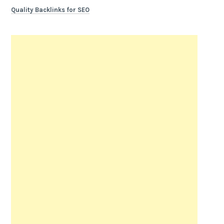
Quality Backlinks for SEO