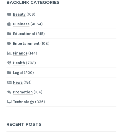
BACKLINK CATEGORIES
Beauty
(106)
Business
(4054)
Educational
(315)
Entertainment
(108)
Finance
(144)
Health
(702)
Legal
(200)
News
(181)
Promotion
(104)
Technology
(336)
RECENT POSTS