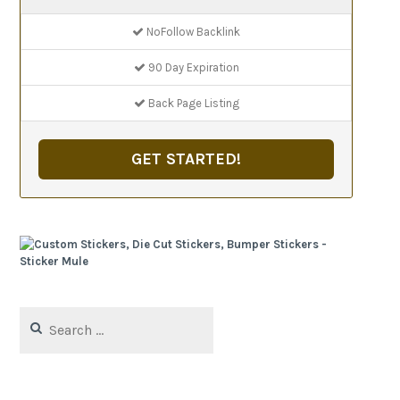
NoFollow Backlink
90 Day Expiration
Back Page Listing
GET STARTED!
Search
for: