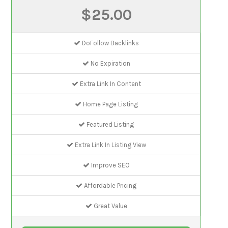
$25.00
DoFollow Backlinks
No Expiration
Extra Link In Content
Home Page Listing
Featured Listing
Extra Link In Listing View
Improve SEO
Affordable Pricing
Great Value