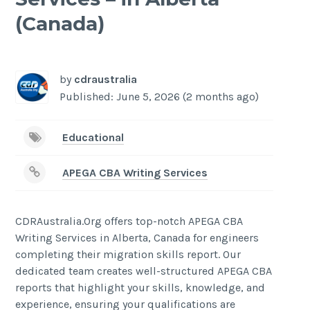
(Canada)
-
/1
by
cdraustralia
Published: June 5, 2026 (2 months ago)
Educational
APEGA CBA Writing Services
CDRAustralia.Org offers top-notch APEGA CBA
Writing Services in Alberta, Canada for engineers
completing their migration skills report. Our
dedicated team creates well-structured APEGA CBA
reports that highlight your skills, knowledge, and
experience, ensuring your qualifications are