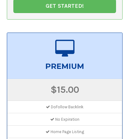
GET STARTED!
PREMIUM
$15.00
DoFollow Backlink
No Expiration
Home Page Listing