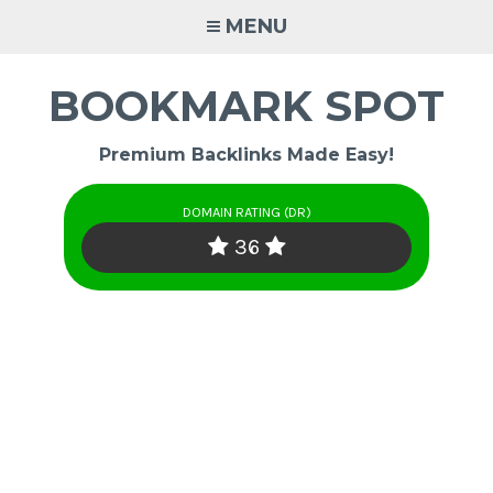
Skip
MENU
to
content
BOOKMARK SPOT
Premium Backlinks Made Easy!
DOMAIN RATING (DR)
36