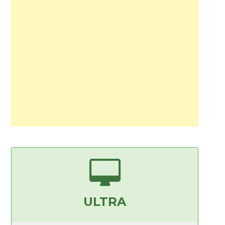
ULTRA