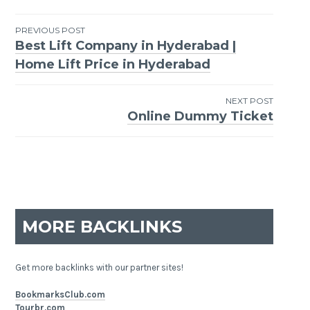
PREVIOUS POST
Best Lift Company in Hyderabad |
Post
Home Lift Price in Hyderabad
navigation
NEXT POST
Online Dummy Ticket
MORE BACKLINKS
Get more backlinks with our partner sites!
BookmarksClub.com
Tourbr.com