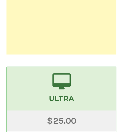
ULTRA
$25.00