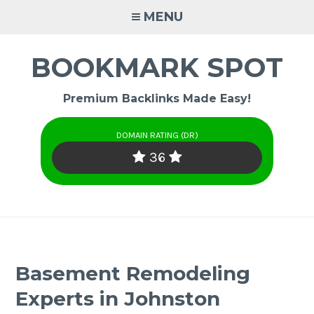
Skip
MENU
to
content
BOOKMARK SPOT
Premium Backlinks Made Easy!
DOMAIN RATING (DR)
36
Basement Remodeling
Experts in Johnston