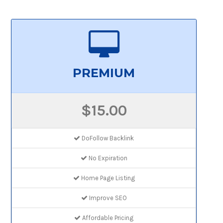
PREMIUM
$15.00
DoFollow Backlink
No Expiration
Home Page Listing
Improve SEO
Affordable Pricing