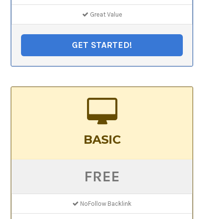
Great Value
GET STARTED!
BASIC
FREE
NoFollow Backlink