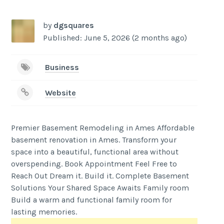
by
dgsquares
Published: June 5, 2026 (2 months ago)
Business
Website
Premier Basement Remodeling in Ames Affordable
basement renovation in Ames. Transform your
space into a beautiful, functional area without
overspending. Book Appointment Feel Free to
Reach Out Dream it. Build it. Complete Basement
Solutions Your Shared Space Awaits Family room
Build a warm and functional family room for
lasting memories.