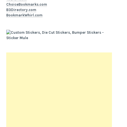
ChoiceBookmarks.com
B3Directory.com
BookmarkWhirl.com