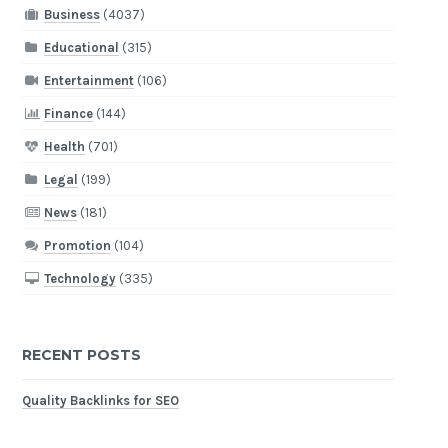
Business
(4037)
Educational
(315)
Entertainment
(106)
Finance
(144)
Health
(701)
Legal
(199)
News
(181)
Promotion
(104)
Technology
(335)
RECENT POSTS
Quality Backlinks for SEO