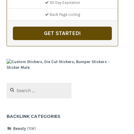
90 Day Expiration
Back Page Listing
GET STARTED!
Search
for:
BACKLINK CATEGORIES
Beauty
(106)