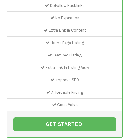
DoFollow Backlinks
No Expiration
Extra Link In Content
Home Page Listing
Featured Listing
Extra Link In Listing View
Improve SEO
Affordable Pricing
Great Value
GET STARTED!