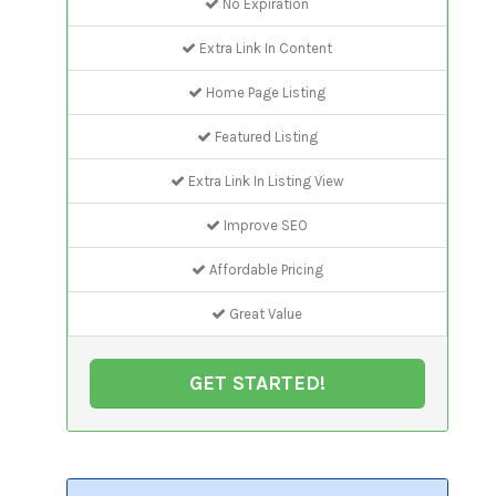
No Expiration
Extra Link In Content
Home Page Listing
Featured Listing
Extra Link In Listing View
Improve SEO
Affordable Pricing
Great Value
GET STARTED!