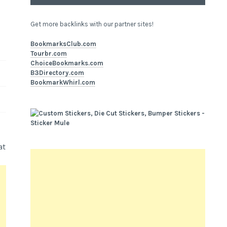
Get more backlinks with our partner sites!
BookmarksClub.com
Tourbr.com
ChoiceBookmarks.com
B3Directory.com
BookmarkWhirl.com
at