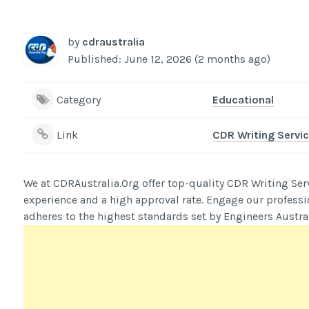
by
cdraustralia
Published: June 12, 2026 (2 months ago)
Category
Educational
Link
CDR Writing Servic
We at CDRAustralia.Org offer top-quality CDR Writing Ser
experience and a high approval rate. Engage our professi
adheres to the highest standards set by Engineers Austral