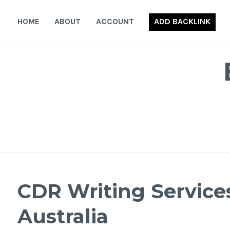
Skip
to
HOME
ABOUT
ACCOUNT
ADD BACKLINK
content
CDR Writing Service
Australia