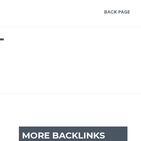
BACK PAGE
T
MORE BACKLINKS