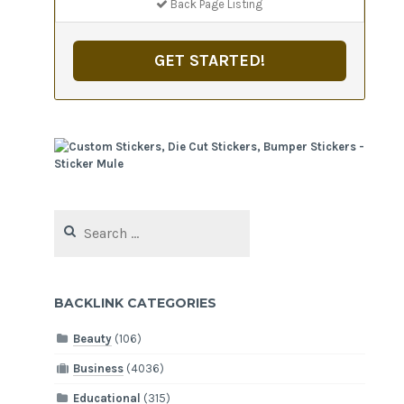
Back Page Listing
GET STARTED!
Search
for:
BACKLINK CATEGORIES
Beauty
(106)
Business
(4036)
Educational
(315)