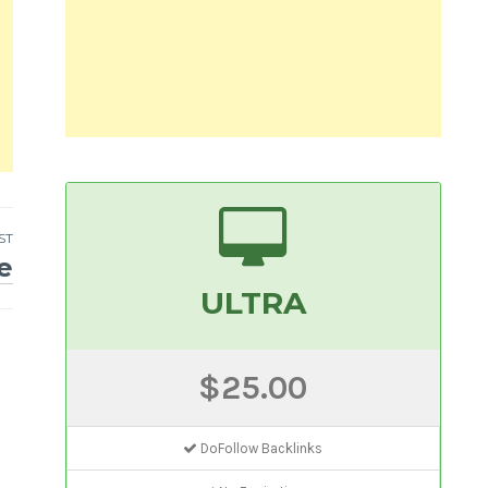
ST
e
ULTRA
$25.00
DoFollow Backlinks