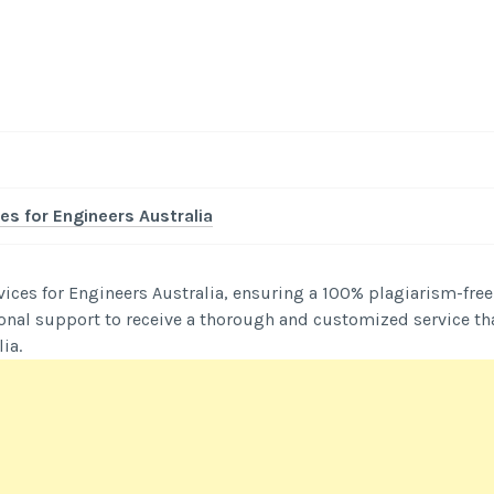
-
/1
es for Engineers Australia
vices for Engineers Australia, ensuring a 100% plagiarism-free
onal support to receive a thorough and customized service th
ia.