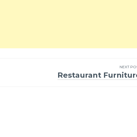
NEXT PO
Restaurant Furnitur