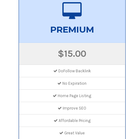
PREMIUM
$15.00
DoFollow Backlink
No Expiration
Home Page Listing
Improve SEO
Affordable Pricing
Great Value