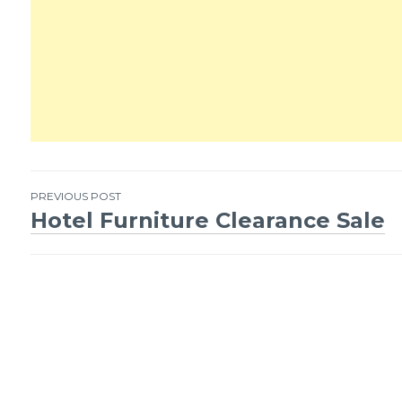
PREVIOUS POST
Hotel Furniture Clearance Sale
Post
navigation