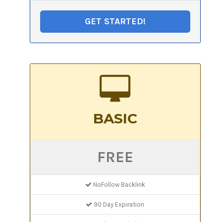
GET STARTED!
BASIC
FREE
NoFollow Backlink
90 Day Expiration