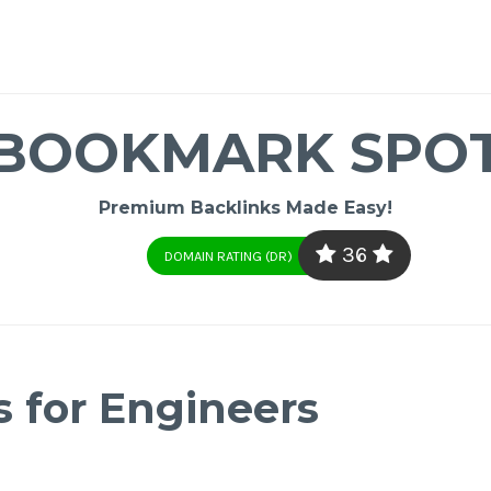
BOOKMARK SPO
Premium Backlinks Made Easy!
36
DOMAIN RATING (DR)
s for Engineers