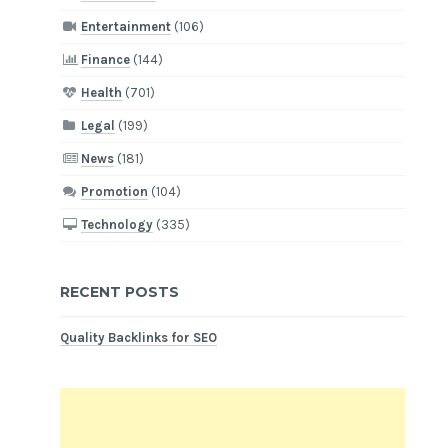
Entertainment
(106)
Finance
(144)
Health
(701)
Legal
(199)
News
(181)
Promotion
(104)
Technology
(335)
RECENT POSTS
Quality Backlinks for SEO