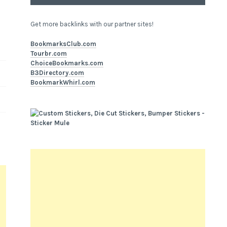
Get more backlinks with our partner sites!
BookmarksClub.com
Tourbr.com
ChoiceBookmarks.com
B3Directory.com
BookmarkWhirl.com