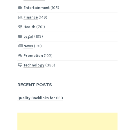
Entertainment
(105)
Finance
(146)
Health
(701)
Legal
(199)
News
(181)
Promotion
(102)
Technology
(336)
RECENT POSTS
Quality Backlinks for SEO