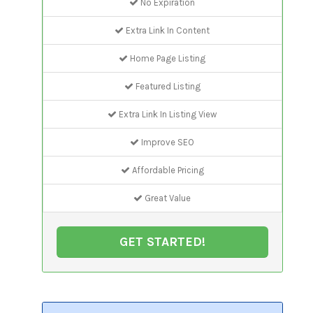
No Expiration
Extra Link In Content
Home Page Listing
Featured Listing
Extra Link In Listing View
Improve SEO
Affordable Pricing
Great Value
GET STARTED!