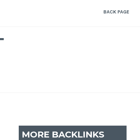
BACK PAGE
T
MORE BACKLINKS