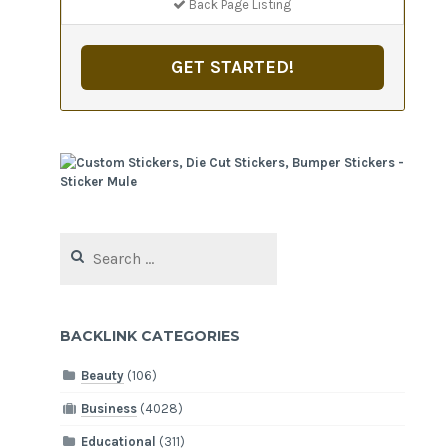
Back Page Listing
GET STARTED!
Search
for:
BACKLINK CATEGORIES
Beauty
(106)
Business
(4028)
Educational
(311)