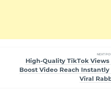
NEXT PO
High-Quality TikTok Views 
Boost Video Reach Instantly 
Viral Rabb