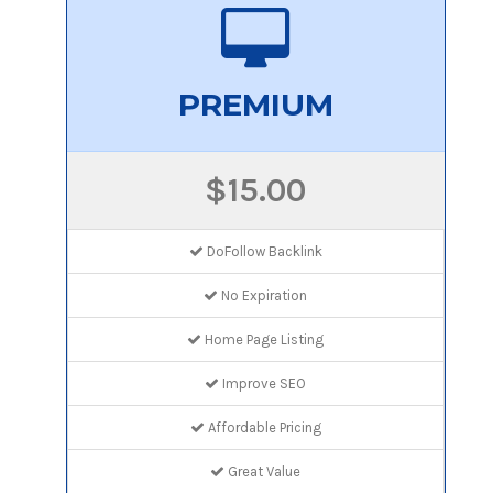
PREMIUM
$15.00
DoFollow Backlink
No Expiration
Home Page Listing
Improve SEO
Affordable Pricing
Great Value