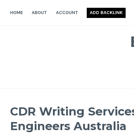
Skip
to
HOME
ABOUT
ACCOUNT
ADD BACKLINK
content
CDR Writing Services
Engineers Australia