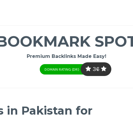
BOOKMARK SPO
Premium Backlinks Made Easy!
36
DOMAIN RATING (DR)
 in Pakistan for