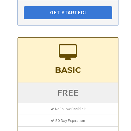
GET STARTED!
BASIC
FREE
NoFollow Backlink
90 Day Expiration