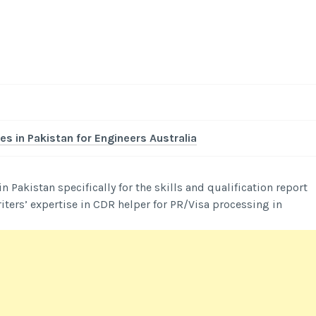
-
/1
es in Pakistan for Engineers Australia
Pakistan specifically for the skills and qualification report
iters’ expertise in CDR helper for PR/Visa processing in