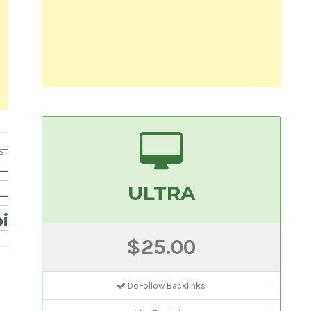
ST
–
ULTRA
–
i
$25.00
DoFollow Backlinks