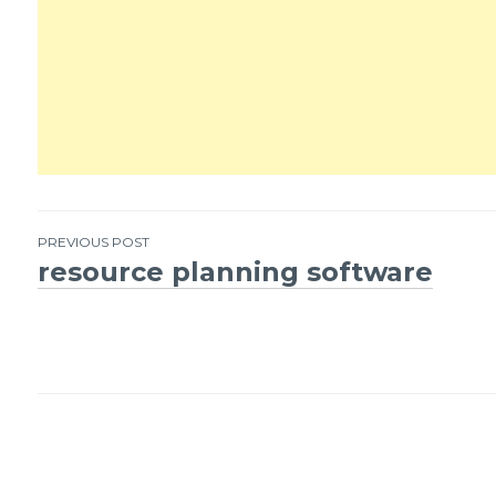
PREVIOUS POST
resource planning software
Post
navigation