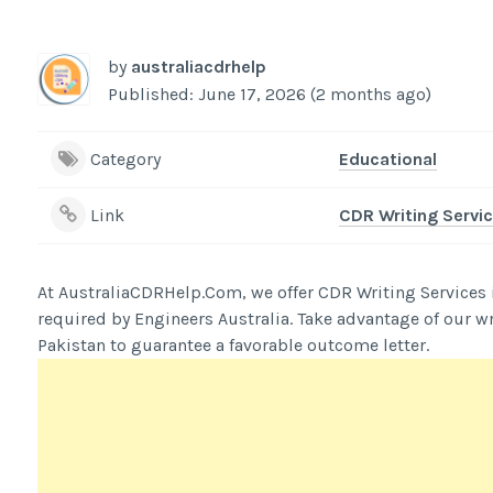
by
australiacdrhelp
Published: June 17, 2026 (2 months ago)
Category
Educational
Link
CDR Writing Servic
At AustraliaCDRHelp.Com, we offer CDR Writing Services in 
required by Engineers Australia. Take advantage of our wr
Pakistan to guarantee a favorable outcome letter.