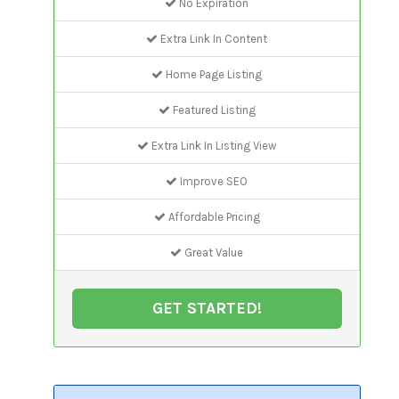
No Expiration
Extra Link In Content
Home Page Listing
Featured Listing
Extra Link In Listing View
Improve SEO
Affordable Pricing
Great Value
GET STARTED!