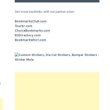
Get more backlinks with our partner sites!
BookmarksClub.com
Tourbr.com
ChoiceBookmarks.com
B3Directory.com
BookmarkWhirl.com
e