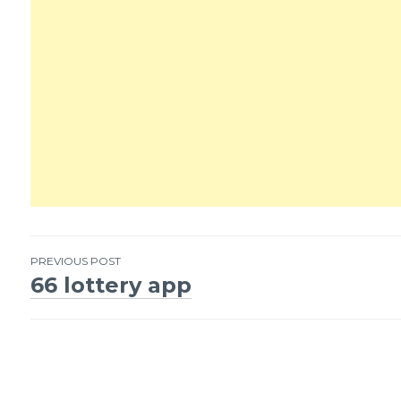
PREVIOUS POST
66 lottery app
Post
navigation