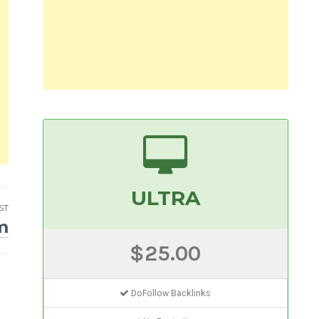
ULTRA
ST
m
$25.00
DoFollow Backlinks