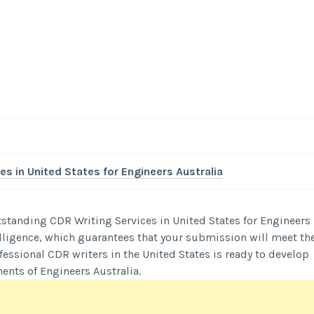
-
/1
es in United States for Engineers Australia
standing CDR Writing Services in United States for Engineers
ntelligence, which guarantees that your submission will meet th
essional CDR writers in the United States is ready to develop
ents of Engineers Australia.