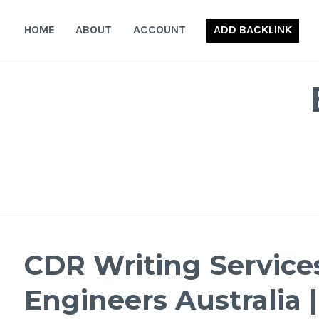
Skip
to
HOME
ABOUT
ACCOUNT
ADD BACKLINK
content
CDR Writing Services
Engineers Australia 