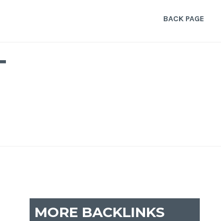
BACK PAGE
T
MORE BACKLINKS