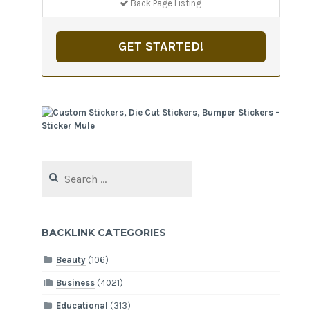
Back Page Listing
GET STARTED!
Search
for:
BACKLINK CATEGORIES
Beauty
(106)
Business
(4021)
Educational
(313)