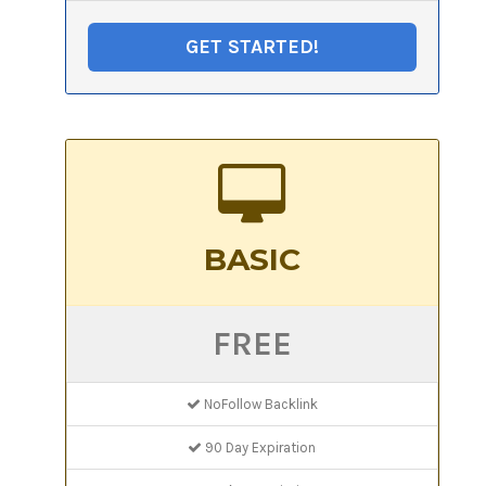
GET STARTED!
BASIC
FREE
NoFollow Backlink
90 Day Expiration