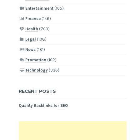
Entertainment
(105)
Finance
(146)
Health
(703)
Legal
(198)
News
(181)
Promotion
(102)
Technology
(336)
RECENT POSTS
Quality Backlinks for SEO