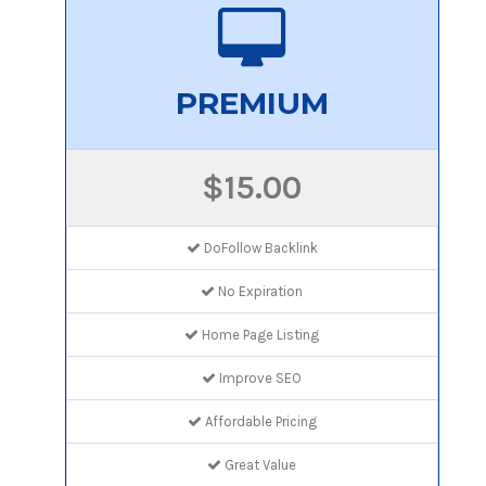
PREMIUM
$15.00
DoFollow Backlink
No Expiration
Home Page Listing
Improve SEO
Affordable Pricing
Great Value