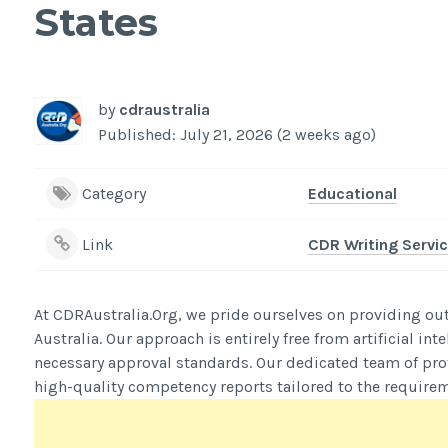
States
by
cdraustralia
Published: July 21, 2026 (2 weeks ago)
Category
Educational
Link
CDR Writing Servic
At CDRAustralia.Org, we pride ourselves on providing out
Australia. Our approach is entirely free from artificial i
necessary approval standards. Our dedicated team of prof
high-quality competency reports tailored to the requirem