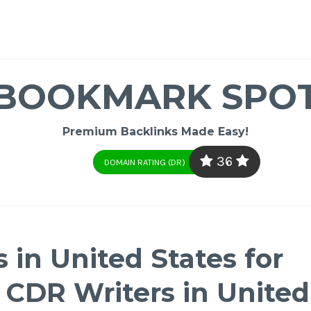
BOOKMARK SPO
Premium Backlinks Made Easy!
36
DOMAIN RATING (DR)
 in United States for
| CDR Writers in United