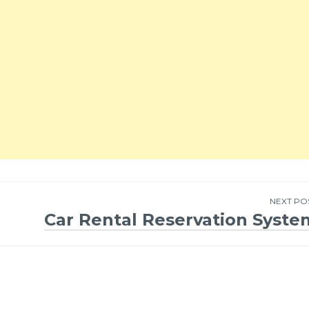
NEXT PO
Car Rental Reservation Syste