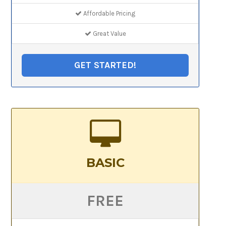
Affordable Pricing
Great Value
GET STARTED!
BASIC
FREE