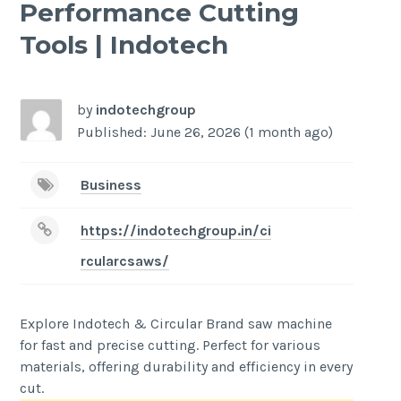
Performance Cutting
Tools | Indotech
by
indotechgroup
Published: June 26, 2026 (1 month ago)
Business
https://indotechgroup.in/ci
rcularcsaws/
Explore Indotech & Circular Brand saw machine
for fast and precise cutting. Perfect for various
materials, offering durability and efficiency in every
cut.