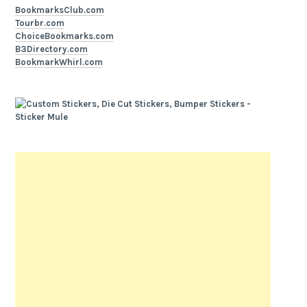
BookmarksClub.com
Tourbr.com
ChoiceBookmarks.com
B3Directory.com
BookmarkWhirl.com