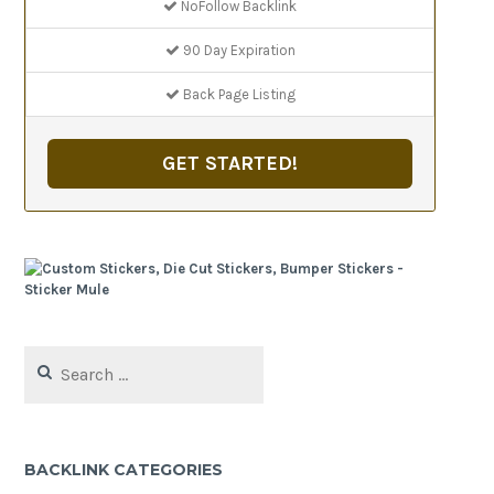
NoFollow Backlink
90 Day Expiration
Back Page Listing
GET STARTED!
Search
for:
BACKLINK CATEGORIES