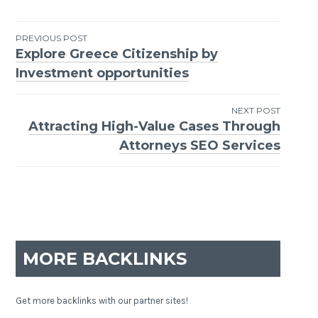
PREVIOUS POST
Explore Greece Citizenship by
Post
Investment opportunities
navigation
NEXT POST
Attracting High-Value Cases Through
Attorneys SEO Services
MORE BACKLINKS
Get more backlinks with our partner sites!