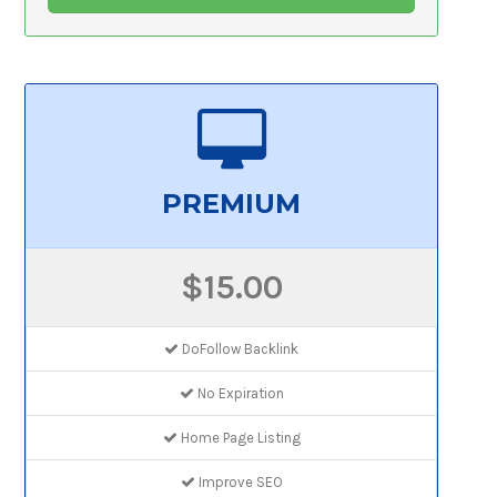
PREMIUM
$15.00
DoFollow Backlink
No Expiration
Home Page Listing
Improve SEO