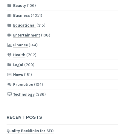
Beauty
(106)
Business
(4051)
Educational
(315)
Entertainment
(108)
Finance
(144)
Health
(702)
Legal
(200)
News
(181)
Promotion
(104)
Technology
(336)
RECENT POSTS
Quality Backlinks for SEO