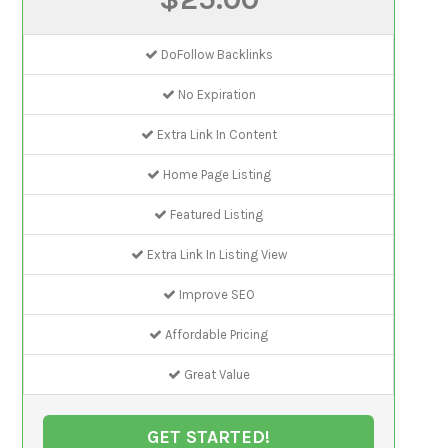
DoFollow Backlinks
No Expiration
Extra Link In Content
Home Page Listing
Featured Listing
Extra Link In Listing View
Improve SEO
Affordable Pricing
Great Value
GET STARTED!