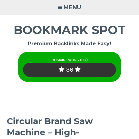
Skip
MENU
to
content
BOOKMARK SPOT
Premium Backlinks Made Easy!
DOMAIN RATING (DR)
36
Circular Brand Saw
Machine – High-