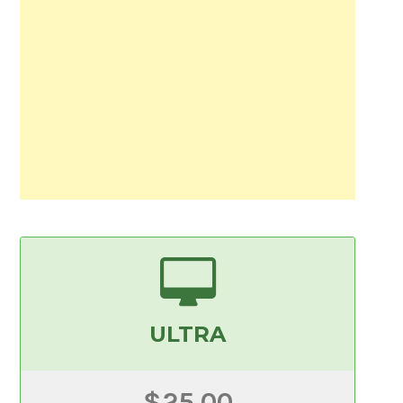
ULTRA
$25.00