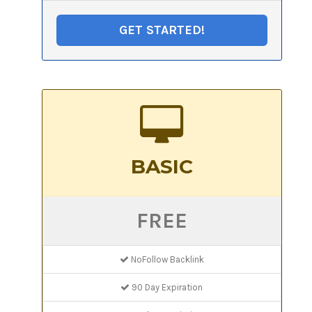
GET STARTED!
BASIC
FREE
NoFollow Backlink
90 Day Expiration