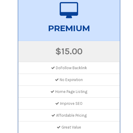
PREMIUM
$15.00
DoFollow Backlink
No Expiration
Home Page Listing
Improve SEO
Affordable Pricing
Great Value