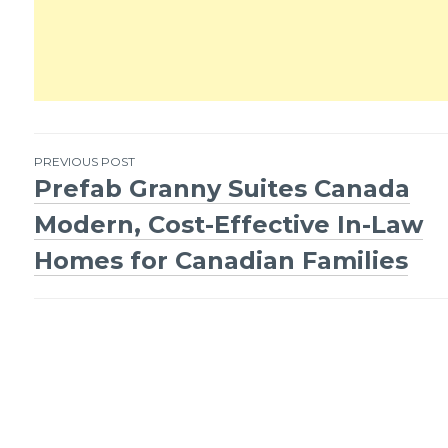
PREVIOUS POST
Prefab Granny Suites Canada
Post
Modern, Cost-Effective In-Law
navigation
Homes for Canadian Families