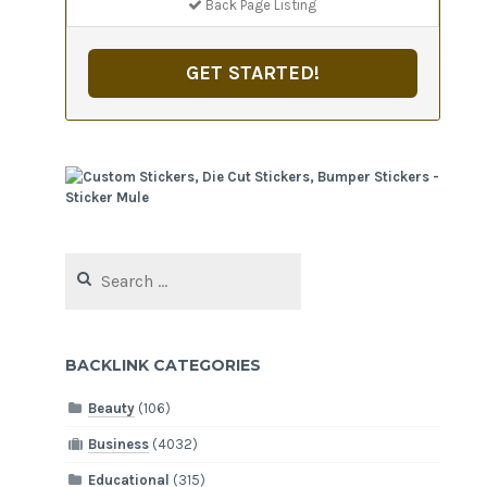
Back Page Listing
GET STARTED!
Search
for:
BACKLINK CATEGORIES
Beauty
(106)
Business
(4032)
Educational
(315)