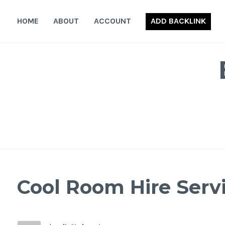
Skip
to
HOME
ABOUT
ACCOUNT
ADD BACKLINK
content
Cool Room Hire Serv