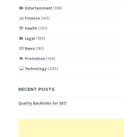
Entertainment
(106)
Finance
(145)
Health
(701)
Legal
(199)
News
(181)
Promotion
(104)
Technology
(335)
RECENT POSTS
Quality Backlinks for SEO