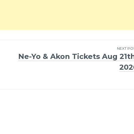
NEXT PO
Ne-Yo & Akon Tickets Aug 21th
202