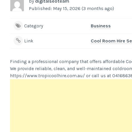
by
digitalseoteam
Published: May 15, 2026 (3 months ago)
Category
Business
Link
Cool Room Hire Se
Finding a professional company that offers affordable Co
We provide reliable, clean, and well-maintained coldrooms
https://www.tropicoolhire.com.au/ or call us at 0416863