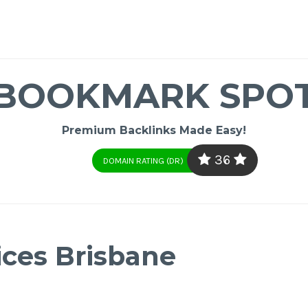
BOOKMARK SPO
Premium Backlinks Made Easy!
36
DOMAIN RATING (DR)
ices Brisbane