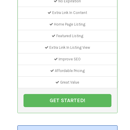
No Expiration
Extra Link In Content
Home Page Listing
Featured Listing
Extra Link In Listing View
Improve SEO
Affordable Pricing
Great Value
GET STARTED!