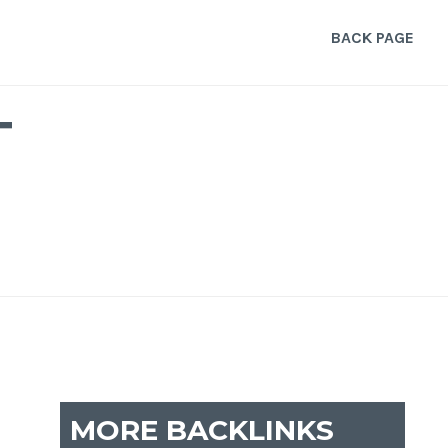
BACK PAGE
T
MORE BACKLINKS