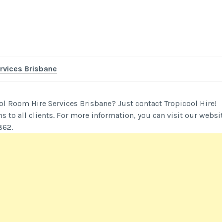
rvices Brisbane
ol Room Hire Services Brisbane? Just contact Tropicool Hire!
 to all clients. For more information, you can visit our websi
862.