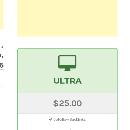
ST
,
6
ULTRA
$25.00
DoFollow Backlinks