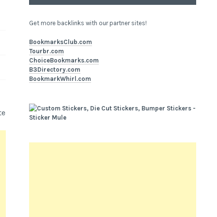
Get more backlinks with our partner sites!
BookmarksClub.com
Tourbr.com
ChoiceBookmarks.com
B3Directory.com
BookmarkWhirl.com
te