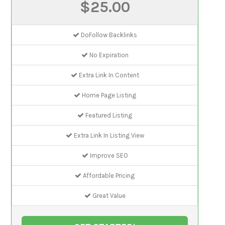
$25.00
DoFollow Backlinks
No Expiration
Extra Link In Content
Home Page Listing
Featured Listing
Extra Link In Listing View
Improve SEO
Affordable Pricing
Great Value