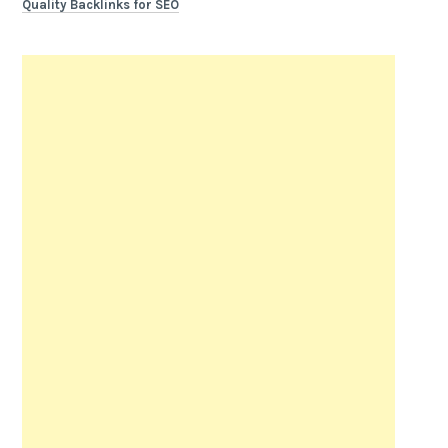
Quality Backlinks for SEO