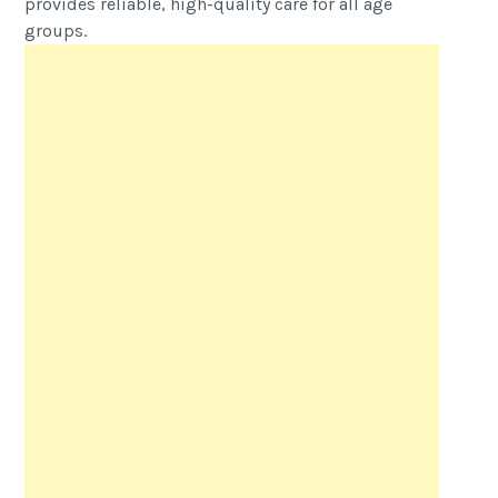
provides reliable, high-quality care for all age
groups.