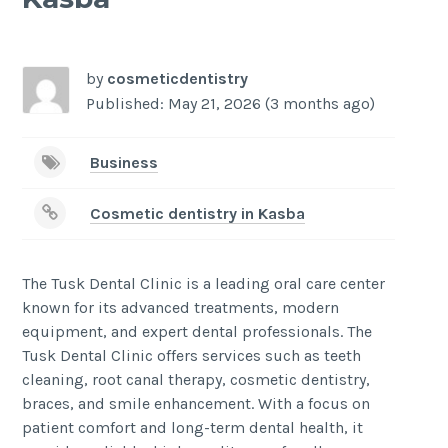
-
/1
by
cosmeticdentistry
Published: May 21, 2026 (3 months ago)
Business
Cosmetic dentistry in Kasba
The Tusk Dental Clinic is a leading oral care center
known for its advanced treatments, modern
equipment, and expert dental professionals. The
Tusk Dental Clinic offers services such as teeth
cleaning, root canal therapy, cosmetic dentistry,
braces, and smile enhancement. With a focus on
patient comfort and long-term dental health, it