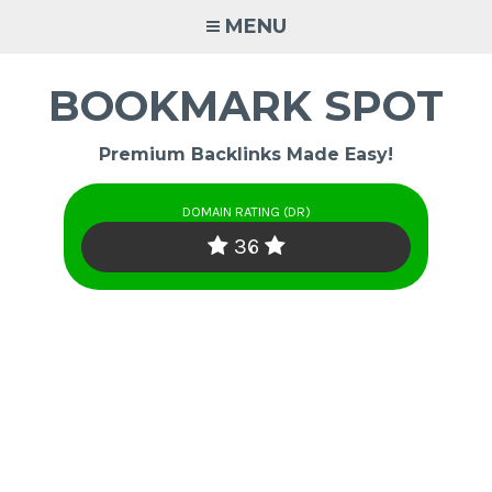
Skip
MENU
to
content
BOOKMARK SPOT
Premium Backlinks Made Easy!
DOMAIN RATING (DR)
36