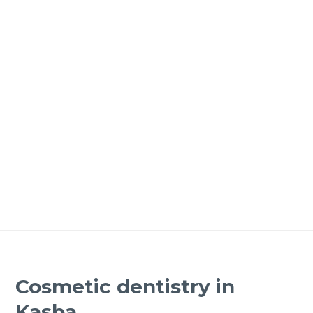
Cosmetic dentistry in
Kasba