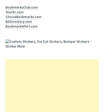
BookmarksClub.com
Tourbr.com
ChoiceBookmarks.com
B3Directory.com
BookmarkWhirl.com