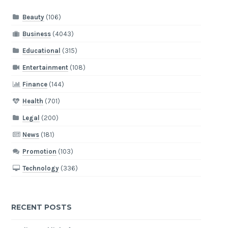
Beauty
(106)
Business
(4043)
Educational
(315)
Entertainment
(108)
Finance
(144)
Health
(701)
Legal
(200)
News
(181)
Promotion
(103)
Technology
(336)
RECENT POSTS