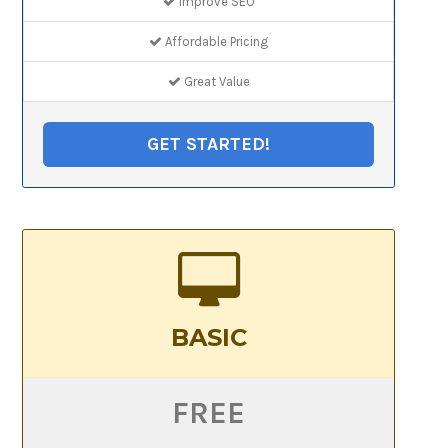
Improve SEO
Affordable Pricing
Great Value
GET STARTED!
BASIC
FREE