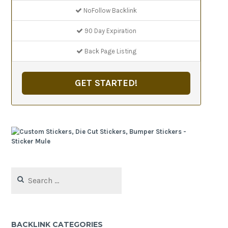
NoFollow Backlink
90 Day Expiration
Back Page Listing
GET STARTED!
Search
for:
BACKLINK CATEGORIES