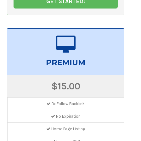
GET STARTED!
PREMIUM
$15.00
DoFollow Backlink
No Expiration
Home Page Listing