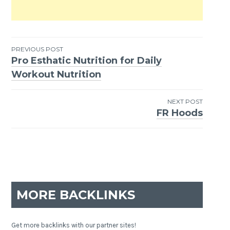
PREVIOUS POST
Pro Esthatic Nutrition for Daily
Post
Workout Nutrition
navigation
NEXT POST
FR Hoods
MORE BACKLINKS
Get more backlinks with our partner sites!