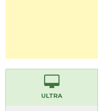
ULTRA