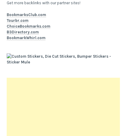
Get more backlinks with our partner sites!
BookmarksClub.com
Tourbr.com
ChoiceBookmarks.com
B3Directory.com
BookmarkWhirl.com