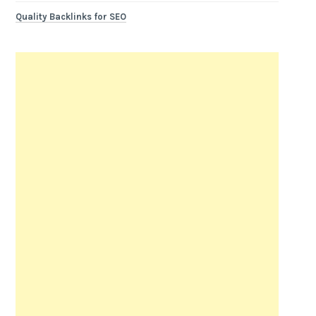
Quality Backlinks for SEO