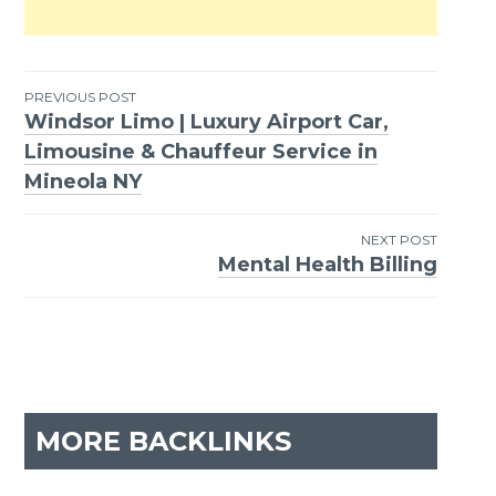
PREVIOUS POST
Windsor Limo | Luxury Airport Car,
Post
Limousine & Chauffeur Service in
navigation
Mineola NY
NEXT POST
Mental Health Billing
MORE BACKLINKS