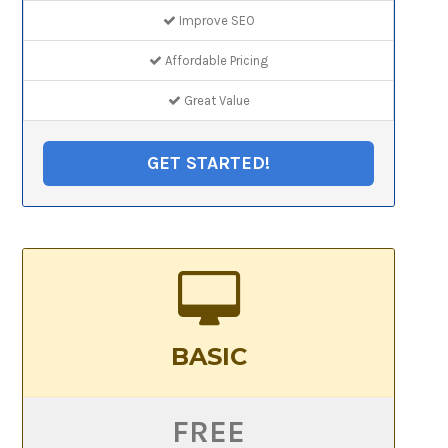
Improve SEO
Affordable Pricing
Great Value
GET STARTED!
BASIC
FREE