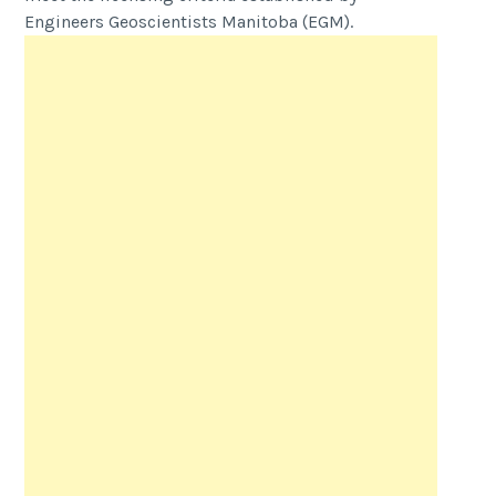
Engineers Geoscientists Manitoba (EGM).