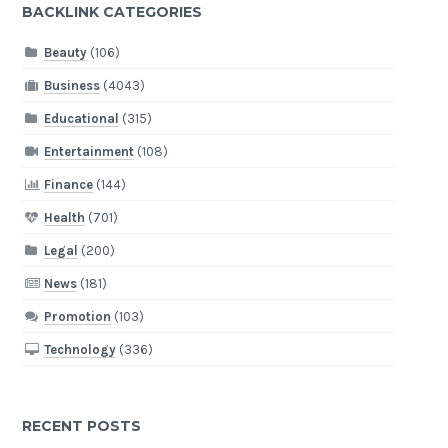
BACKLINK CATEGORIES
Beauty
(106)
Business
(4043)
Educational
(315)
Entertainment
(108)
Finance
(144)
Health
(701)
Legal
(200)
News
(181)
Promotion
(103)
Technology
(336)
RECENT POSTS