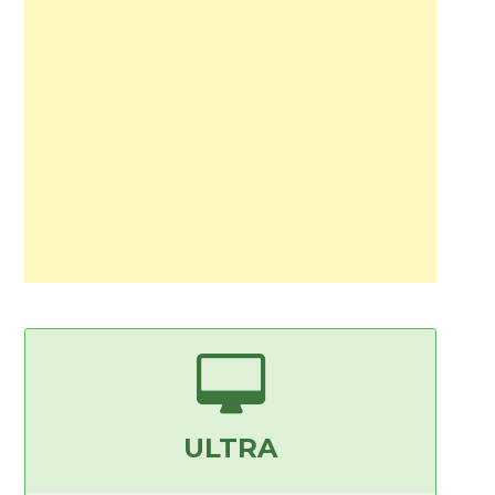
ULTRA