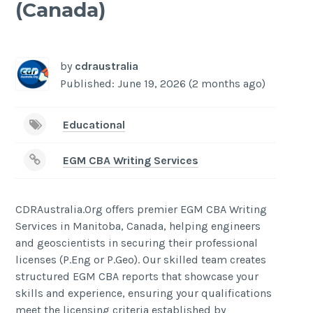
(Canada)
-
/1
by
cdraustralia
Published: June 19, 2026 (2 months ago)
Educational
EGM CBA Writing Services
CDRAustralia.Org offers premier EGM CBA Writing
Services in Manitoba, Canada, helping engineers
and geoscientists in securing their professional
licenses (P.Eng or P.Geo). Our skilled team creates
structured EGM CBA reports that showcase your
skills and experience, ensuring your qualifications
meet the licensing criteria established by