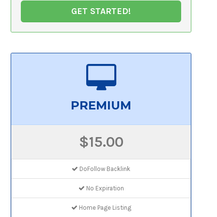
GET STARTED!
PREMIUM
$15.00
DoFollow Backlink
No Expiration
Home Page Listing