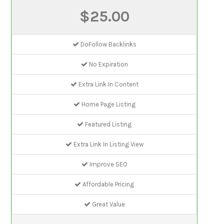
$25.00
DoFollow Backlinks
No Expiration
Extra Link In Content
Home Page Listing
Featured Listing
Extra Link In Listing View
Improve SEO
Affordable Pricing
Great Value