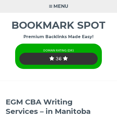
Skip
MENU
to
content
BOOKMARK SPOT
Premium Backlinks Made Easy!
DOMAIN RATING (DR)
36
EGM CBA Writing
Services – in Manitoba