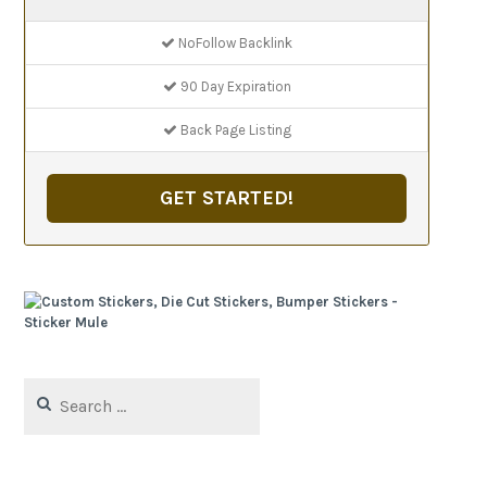
NoFollow Backlink
90 Day Expiration
Back Page Listing
GET STARTED!
Search
for: