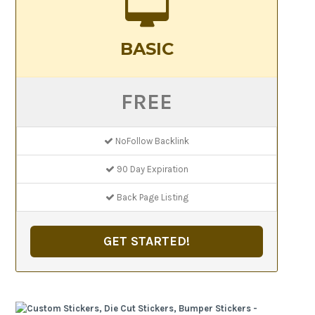
BASIC
FREE
NoFollow Backlink
90 Day Expiration
Back Page Listing
GET STARTED!