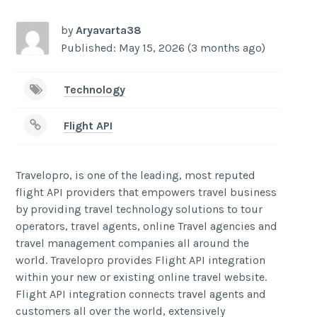
-
/1
by
Aryavarta38
Published: May 15, 2026 (3 months ago)
Technology
Flight API
Travelopro, is one of the leading, most reputed
flight API providers that empowers travel business
by providing travel technology solutions to tour
operators, travel agents, online Travel agencies and
travel management companies all around the
world. Travelopro provides Flight API integration
within your new or existing online travel website.
Flight API integration connects travel agents and
customers all over the world, extensively