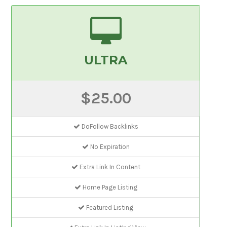
ULTRA
$25.00
DoFollow Backlinks
No Expiration
Extra Link In Content
Home Page Listing
Featured Listing