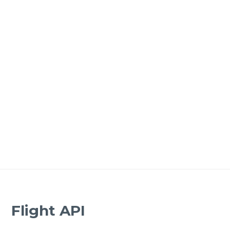
Flight API