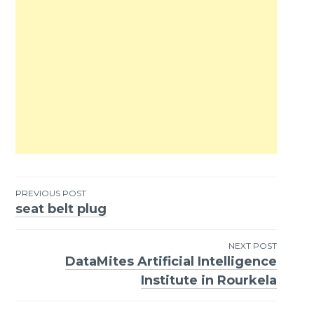
PREVIOUS POST
seat belt plug
Post
navigation
NEXT POST
DataMites Artificial Intelligence
Institute in Rourkela