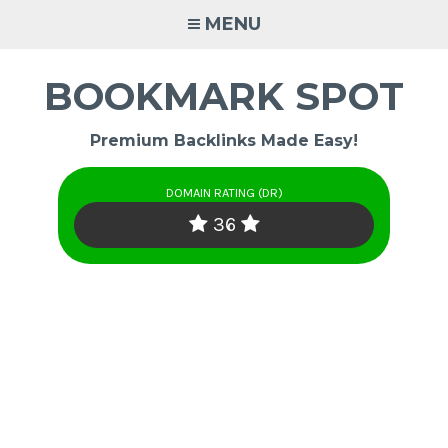
Skip
MENU
to
content
BOOKMARK SPOT
Premium Backlinks Made Easy!
DOMAIN RATING (DR)
36