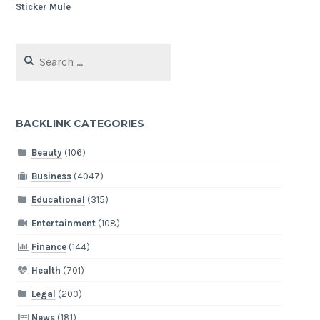
Search
for:
BACKLINK CATEGORIES
Beauty
(106)
Business
(4047)
Educational
(315)
Entertainment
(108)
Finance
(144)
Health
(701)
Legal
(200)
News
(181)