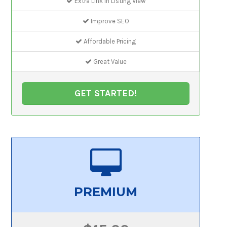
Extra Link In Listing View
Improve SEO
Affordable Pricing
Great Value
GET STARTED!
PREMIUM