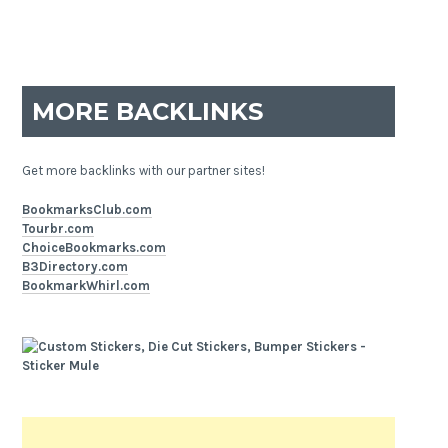
MORE BACKLINKS
Get more backlinks with our partner sites!
BookmarksClub.com
Tourbr.com
ChoiceBookmarks.com
B3Directory.com
BookmarkWhirl.com