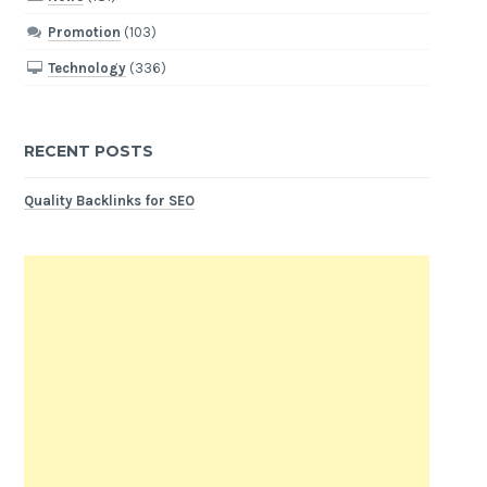
Promotion
(103)
Technology
(336)
RECENT POSTS
Quality Backlinks for SEO