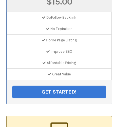
$15.00
DoFollow Backlink
No Expiration
Home Page Listing
Improve SEO
Affordable Pricing
Great Value
GET STARTED!