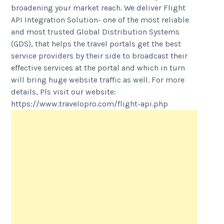
broadening your market reach. We deliver Flight
API Integration Solution- one of the most reliable
and most trusted Global Distribution Systems
(GDS), that helps the travel portals get the best
service providers by their side to broadcast their
effective services at the portal and which in turn
will bring huge website traffic as well. For more
details, Pls visit our website:
https://www.travelopro.com/flight-api.php