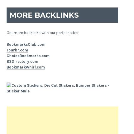
MORE BACKLINKS
Get more backlinks with our partner sites!
BookmarksClub.com
Tourbr.com
ChoiceBookmarks.com
B3Directory.com
BookmarkWhirl.com