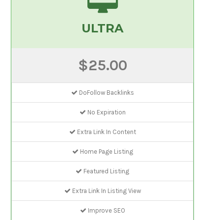
ULTRA
$25.00
DoFollow Backlinks
No Expiration
Extra Link In Content
Home Page Listing
Featured Listing
Extra Link In Listing View
Improve SEO