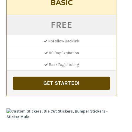
BASIC
FREE
NoFollow Backlink
90 Day Expiration
Back Page Listing
GET STARTED!