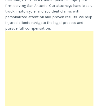
firm serving San Antonio. Our attorneys handle car,
truck, motorcycle, and accident claims with
personalized attention and proven results. We help
injured clients navigate the legal process and
pursue full compensation.