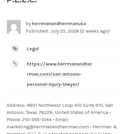
-
/1
by
herrmanandherrmanusa
Published: July 25, 2026 (2 weeks ago)
Legal
https://www.herrmanandher
rman.com/san-antonio-
personal-injury-lawyer/
Address: 4801 Northwest Loop 410 Suite 910, San
Antonio, Texas 78229, United States of America •
Phone: 210-595-1044 • Email:
marketing@herrmanandherrman.com • Herrman &
Herrman, P.L.L.C. is a trusted personal injury law