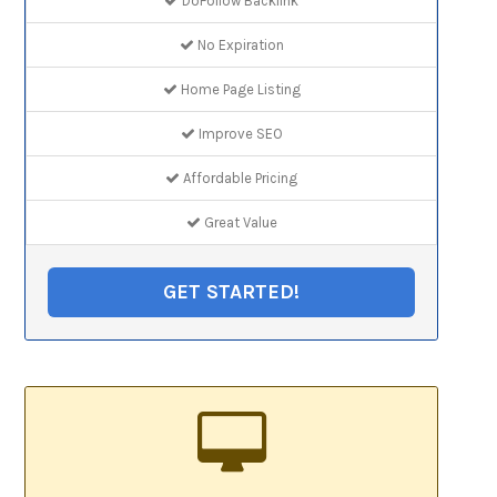
DoFollow Backlink
No Expiration
Home Page Listing
Improve SEO
Affordable Pricing
Great Value
GET STARTED!