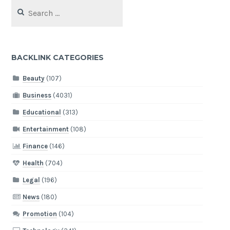
Search
for:
BACKLINK CATEGORIES
Beauty
(107)
Business
(4031)
Educational
(313)
Entertainment
(108)
Finance
(146)
Health
(704)
Legal
(196)
News
(180)
Promotion
(104)