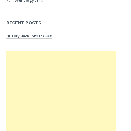
Technology
(341)
RECENT POSTS
Quality Backlinks for SEO