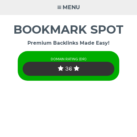
Skip
MENU
to
content
BOOKMARK SPOT
Premium Backlinks Made Easy!
DOMAIN RATING (DR)
36