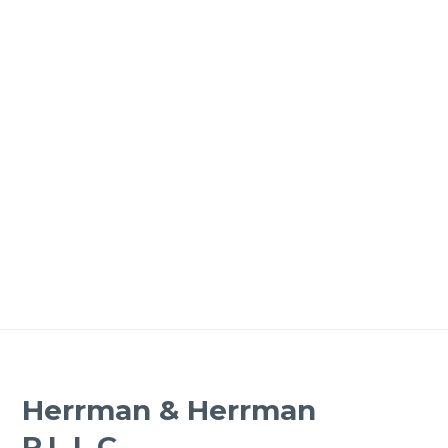
Herrman & Herrman
P.L.L.C.