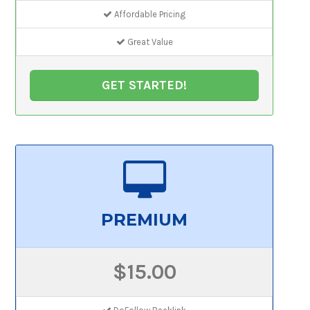
Affordable Pricing
Great Value
GET STARTED!
PREMIUM
$15.00