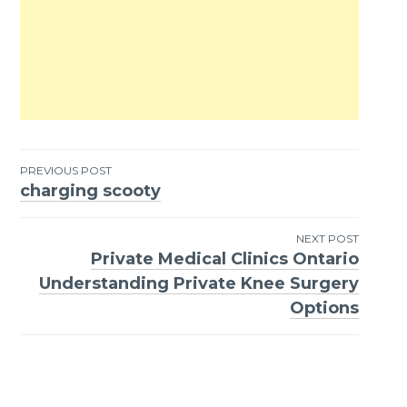
PREVIOUS POST
charging scooty
Post
navigation
NEXT POST
Private Medical Clinics Ontario
Understanding Private Knee Surgery
Options