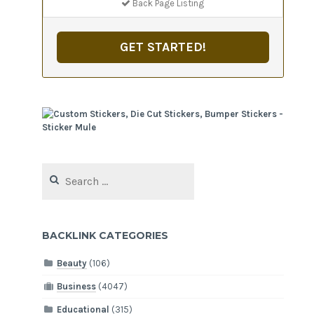
Back Page Listing
GET STARTED!
Search
for:
BACKLINK CATEGORIES
Beauty
(106)
Business
(4047)
Educational
(315)