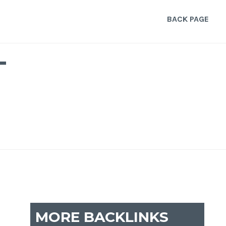
BACK PAGE
T
MORE BACKLINKS