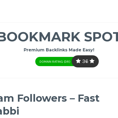
BOOKMARK SPO
Premium Backlinks Made Easy!
36
DOMAIN RATING (DR)
am Followers – Fast
abbi