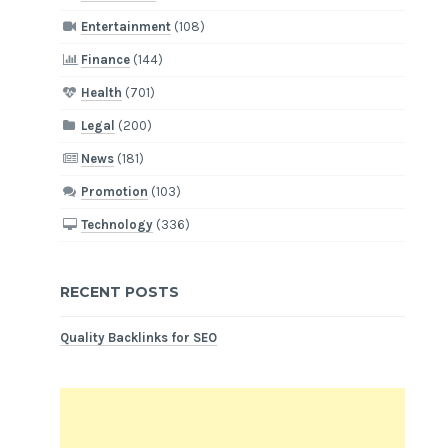
Entertainment
(108)
Finance
(144)
Health
(701)
Legal
(200)
News
(181)
Promotion
(103)
Technology
(336)
RECENT POSTS
Quality Backlinks for SEO