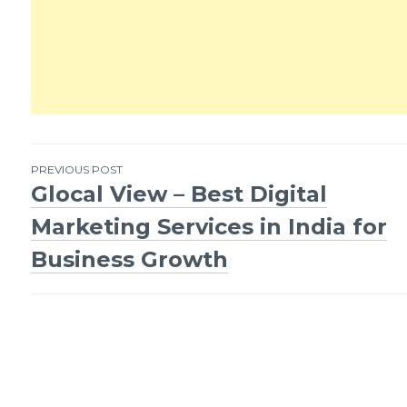
PREVIOUS POST
Glocal View – Best Digital
Post
Marketing Services in India for
navigation
Business Growth