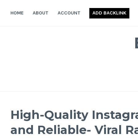
Skip
to
HOME
ABOUT
ACCOUNT
ADD BACKLINK
content
High-Quality Instagr
and Reliable- Viral R