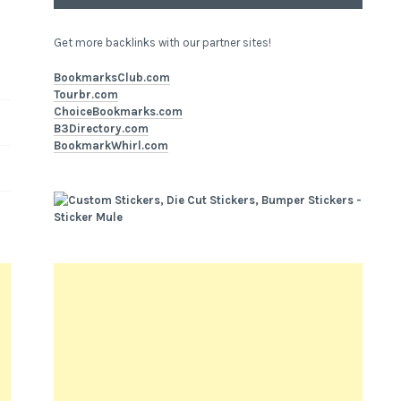
Get more backlinks with our partner sites!
BookmarksClub.com
Tourbr.com
ChoiceBookmarks.com
B3Directory.com
BookmarkWhirl.com