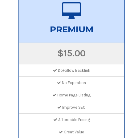
PREMIUM
$15.00
DoFollow Backlink
No Expiration
Home Page Listing
Improve SEO
Affordable Pricing
Great Value