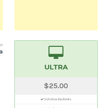
ST
a
ULTRA
$25.00
DoFollow Backlinks