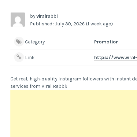
by
viralrabbi
Published: July 30, 2026 (1 week ago)
Category
Promotion
Link
https://www.vira
Get real, high-quality Instagram followers with instant deli
services from Viral Rabbi!