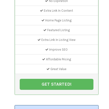
No Expiration
Extra Link In Content
Home Page Listing
Featured Listing
Extra Link In Listing View
Improve SEO
Affordable Pricing
Great Value
GET STARTED!