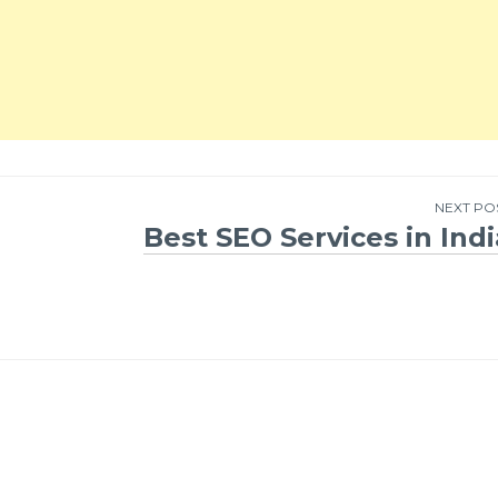
NEXT PO
Best SEO Services in Indi