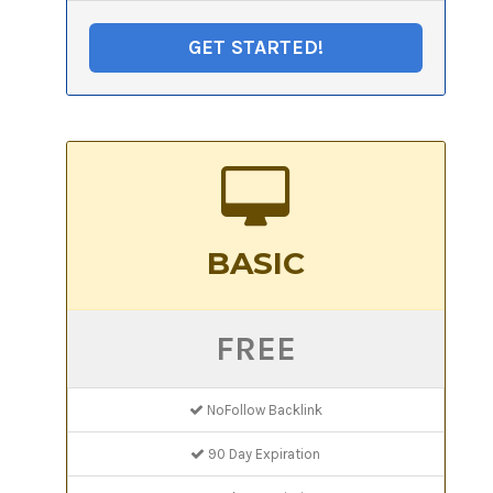
GET STARTED!
BASIC
FREE
NoFollow Backlink
90 Day Expiration