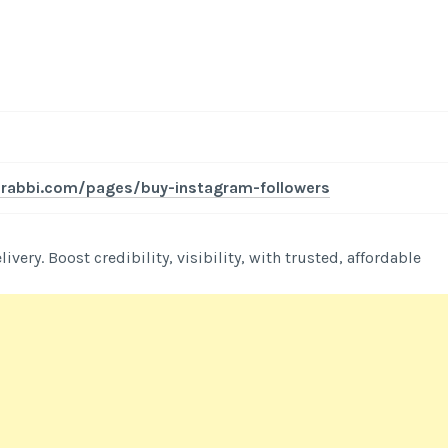
l-rabbi.com/pages/buy-instagram-followers
very. Boost credibility, visibility, with trusted, affordable