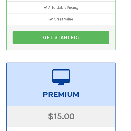
Affordable Pricing
Great Value
GET STARTED!
PREMIUM
$15.00