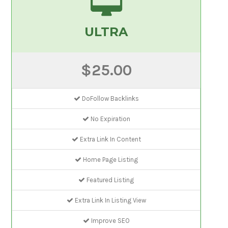
ULTRA
$25.00
DoFollow Backlinks
No Expiration
Extra Link In Content
Home Page Listing
Featured Listing
Extra Link In Listing View
Improve SEO