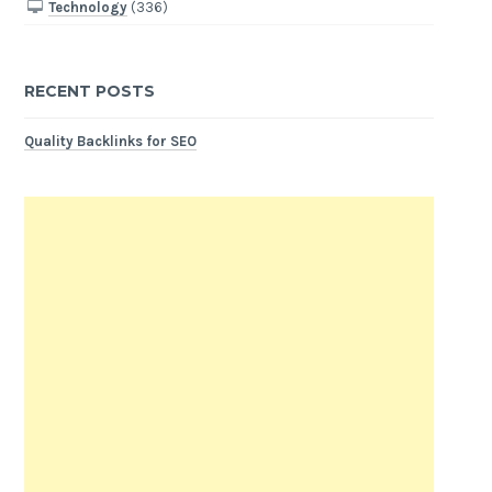
Technology
(336)
RECENT POSTS
Quality Backlinks for SEO