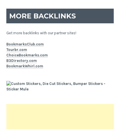
MORE BACKLINKS
Get more backlinks with our partner sites!
BookmarksClub.com
Tourbr.com
ChoiceBookmarks.com
B3Directory.com
BookmarkWhirl.com