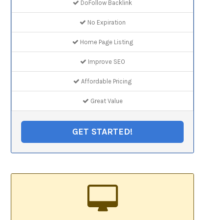
DoFollow Backlink
No Expiration
Home Page Listing
Improve SEO
Affordable Pricing
Great Value
GET STARTED!