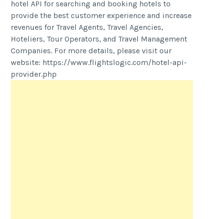
hotel API for searching and booking hotels to
provide the best customer experience and increase
revenues for Travel Agents, Travel Agencies,
Hoteliers, Tour Operators, and Travel Management
Companies. For more details, please visit our
website: https://www.flightslogic.com/hotel-api-
provider.php