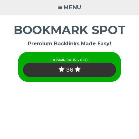
Skip
MENU
to
content
BOOKMARK SPOT
Premium Backlinks Made Easy!
DOMAIN RATING (DR)
36