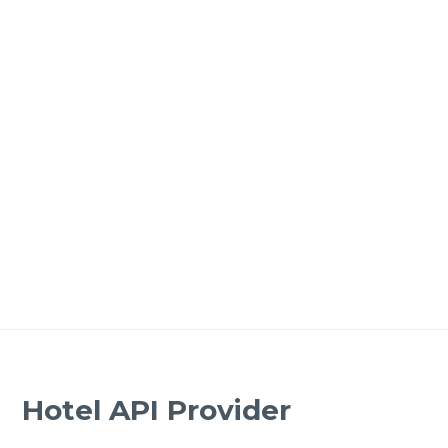
Hotel API Provider