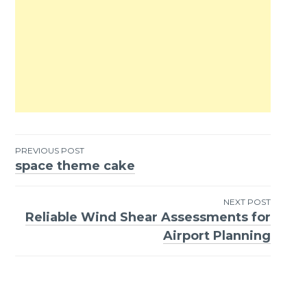
PREVIOUS POST
space theme cake
Post
navigation
NEXT POST
Reliable Wind Shear Assessments for
Airport Planning