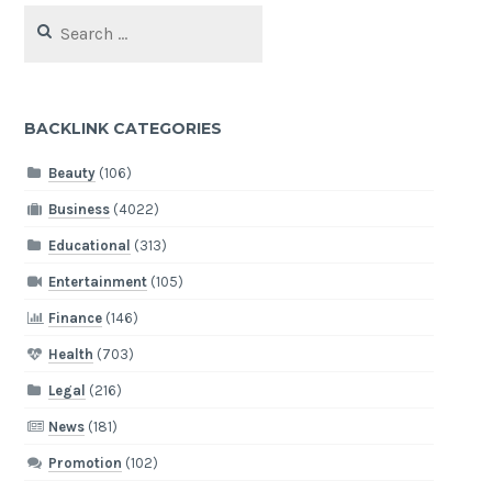
Search
for:
BACKLINK CATEGORIES
Beauty
(106)
Business
(4022)
Educational
(313)
Entertainment
(105)
Finance
(146)
Health
(703)
Legal
(216)
News
(181)
Promotion
(102)