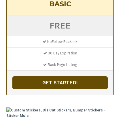
BASIC
FREE
NoFollow Backlink
90 Day Expiration
Back Page Listing
GET STARTED!