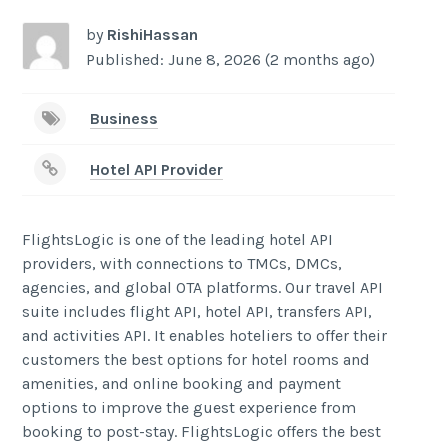
by
RishiHassan
Published: June 8, 2026 (2 months ago)
Business
Hotel API Provider
FlightsLogic is one of the leading hotel API
providers, with connections to TMCs, DMCs,
agencies, and global OTA platforms. Our travel API
suite includes flight API, hotel API, transfers API,
and activities API. It enables hoteliers to offer their
customers the best options for hotel rooms and
amenities, and online booking and payment
options to improve the guest experience from
booking to post-stay. FlightsLogic offers the best