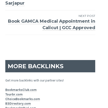
Sarjapur
navigation
NEXT POST
Book GAMCA Medical Appointment in
Calicut | GCC Approved
MORE BACKLINKS
Get more backlinks with our partner sites!
BookmarksClub.com
Tourbr.com
ChoiceBookmarks.com
B3Directory.com