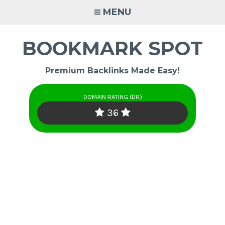
Skip
MENU
to
content
BOOKMARK SPOT
Premium Backlinks Made Easy!
DOMAIN RATING (DR)
36