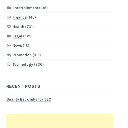
Entertainment
(105)
Finance
(146)
Health
(701)
Legal
(199)
News
(181)
Promotion
(102)
Technology
(336)
RECENT POSTS
Quality Backlinks for SEO