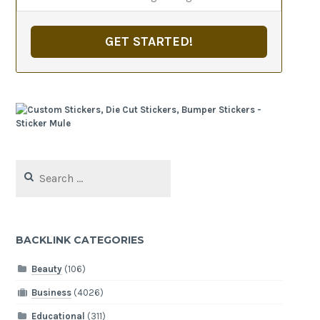
GET STARTED!
Search
for:
BACKLINK CATEGORIES
Beauty
(106)
Business
(4026)
Educational
(311)