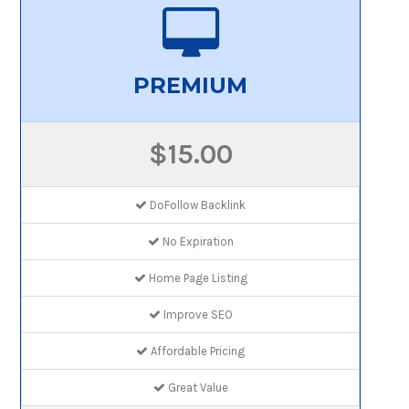
PREMIUM
$15.00
DoFollow Backlink
No Expiration
Home Page Listing
Improve SEO
Affordable Pricing
Great Value