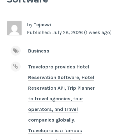
-
/1
by
Tejaswi
Published: July 28, 2026 (1 week ago)
Business
Travelopro provides Hotel
Reservation Software, Hotel
Reservation API, Trip Planner
to travel agencies, tour
operators, and travel
companies globally.
Travelopro is a famous