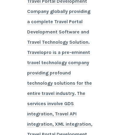
Travel Portal Development
Company globally providing
a complete Travel Portal
Development Software and
Travel Technology Solution.
Travelopro is a pre-eminent
travel technology company
providing profound
technology solutions for the
entire travel industry. The
services involve GDS
integration, Travel API
integration, XML integration,
Travel Portal Development