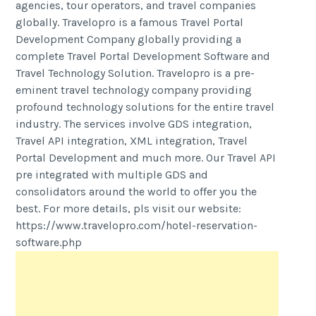
agencies, tour operators, and travel companies
globally. Travelopro is a famous Travel Portal
Development Company globally providing a
complete Travel Portal Development Software and
Travel Technology Solution. Travelopro is a pre-
eminent travel technology company providing
profound technology solutions for the entire travel
industry. The services involve GDS integration,
Travel API integration, XML integration, Travel
Portal Development and much more. Our Travel API
pre integrated with multiple GDS and
consolidators around the world to offer you the
best. For more details, pls visit our website:
https://www.travelopro.com/hotel-reservation-
software.php