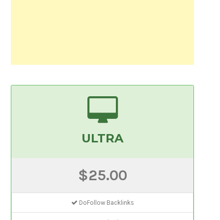
ULTRA
$25.00
DoFollow Backlinks