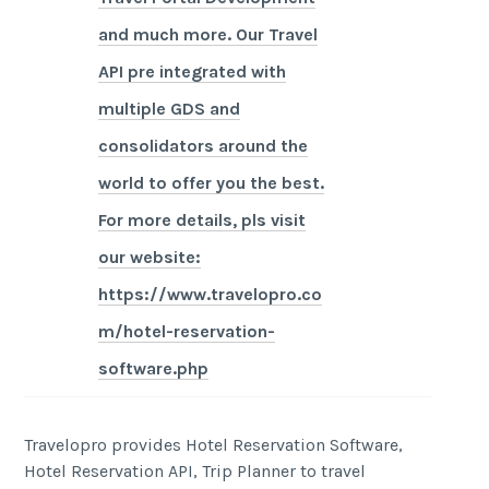
and much more. Our Travel
API pre integrated with
multiple GDS and
consolidators around the
world to offer you the best.
For more details, pls visit
our website:
https://www.travelopro.co
m/hotel-reservation-
software.php
Travelopro provides Hotel Reservation Software,
Hotel Reservation API, Trip Planner to travel