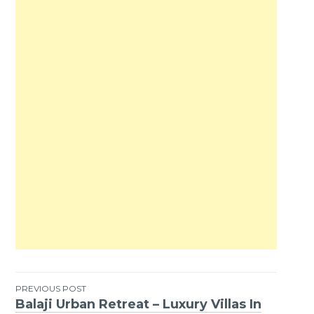
PREVIOUS POST
Balaji Urban Retreat – Luxury Villas In
Post