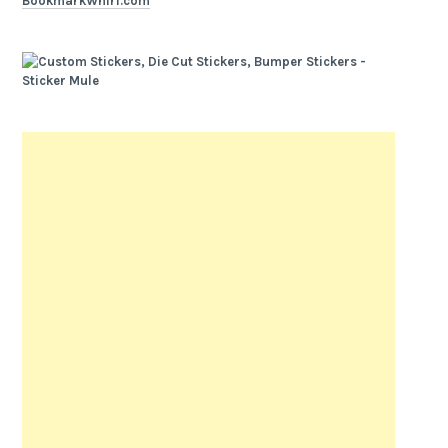
BookmarkWhirl.com