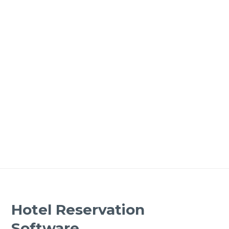
Hotel Reservation
Software