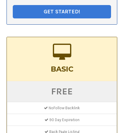
GET STARTED!
BASIC
FREE
NoFollow Backlink
90 Day Expiration
Back Page Listing