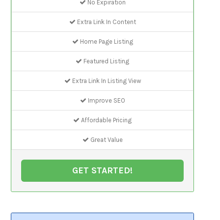
No Expiration
Extra Link In Content
Home Page Listing
Featured Listing
Extra Link In Listing View
Improve SEO
Affordable Pricing
Great Value
GET STARTED!