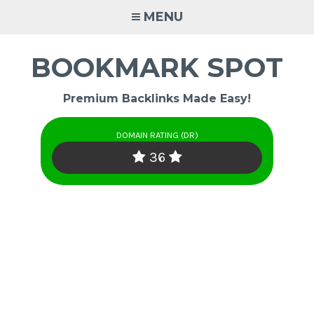
Skip
MENU
to
content
BOOKMARK SPOT
Premium Backlinks Made Easy!
DOMAIN RATING (DR)
36