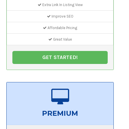
Extra Link In Listing View
Improve SEO
Affordable Pricing
Great Value
GET STARTED!
PREMIUM