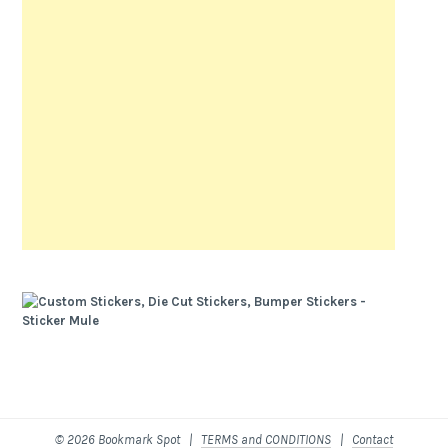
© 2026 Bookmark Spot |
TERMS and CONDITIONS
|
Contact