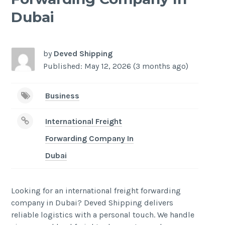
Dubai
by
Deved Shipping
Published: May 12, 2026 (3 months ago)
Business
International Freight
Forwarding Company In
Dubai
Looking for an international freight forwarding
company in Dubai? Deved Shipping delivers
reliable logistics with a personal touch. We handle