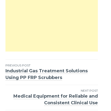
PREVIOUS POST
Industrial Gas Treatment Solutions
Post
Using PP FRP Scrubbers
navigation
NEXT POST
Medical Equipment for Reliable and
Consistent Clinical Use