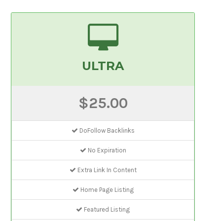
ULTRA
$25.00
DoFollow Backlinks
No Expiration
Extra Link In Content
Home Page Listing
Featured Listing