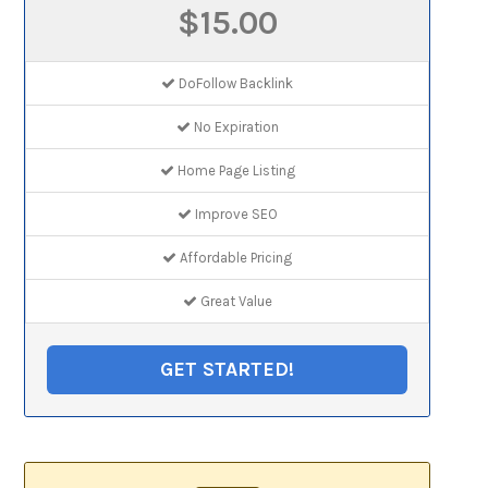
$15.00
DoFollow Backlink
No Expiration
Home Page Listing
Improve SEO
Affordable Pricing
Great Value
GET STARTED!