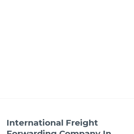
International Freight
Forwarding Company In