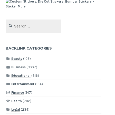
Search
for:
BACKLINK CATEGORIES
Beauty
(106)
Business
(3997)
Educational
(316)
Entertainment
(104)
Finance
(147)
Health
(702)
Legal
(234)