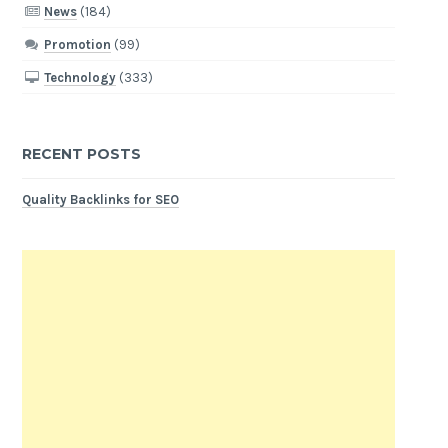
News
(184)
Promotion
(99)
Technology
(333)
RECENT POSTS
Quality Backlinks for SEO