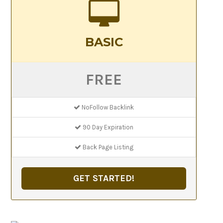
BASIC
FREE
NoFollow Backlink
90 Day Expiration
Back Page Listing
GET STARTED!