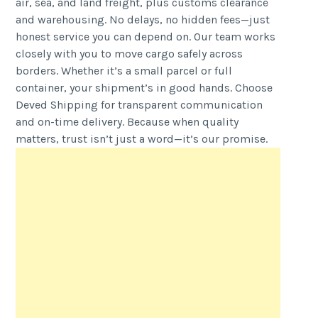
air, sea, and land freight, plus customs clearance
and warehousing. No delays, no hidden fees—just
honest service you can depend on. Our team works
closely with you to move cargo safely across
borders. Whether it’s a small parcel or full
container, your shipment’s in good hands. Choose
Deved Shipping for transparent communication
and on-time delivery. Because when quality
matters, trust isn’t just a word—it’s our promise.