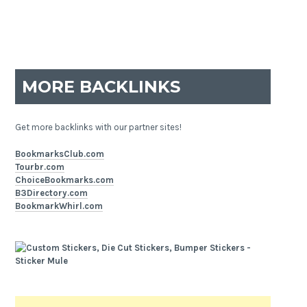
MORE BACKLINKS
Get more backlinks with our partner sites!
BookmarksClub.com
Tourbr.com
ChoiceBookmarks.com
B3Directory.com
BookmarkWhirl.com