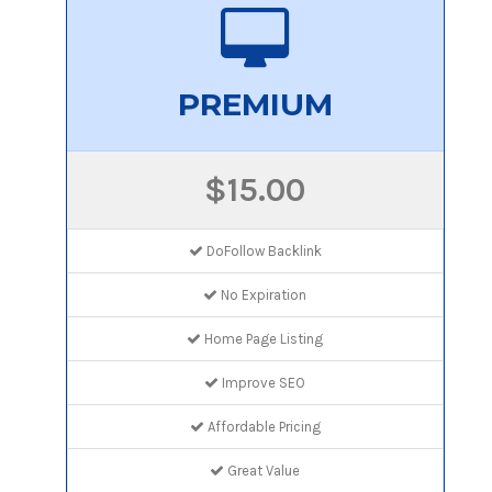
PREMIUM
$15.00
DoFollow Backlink
No Expiration
Home Page Listing
Improve SEO
Affordable Pricing
Great Value