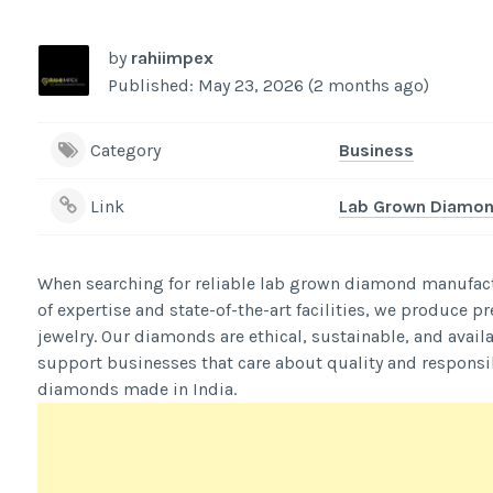
by
rahiimpex
Published: May 23, 2026 (2 months ago)
Category
Business
Link
Lab Grown Diamond
When searching for reliable lab grown diamond manufactu
of expertise and state-of-the-art facilities, we produce 
jewelry. Our diamonds are ethical, sustainable, and avail
support businesses that care about quality and responsib
diamonds made in India.