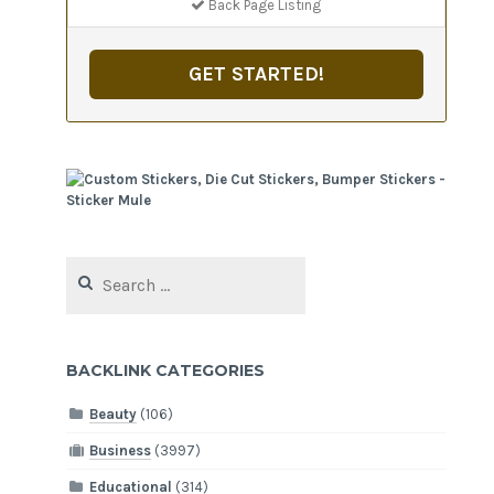
Back Page Listing
GET STARTED!
Search
for:
BACKLINK CATEGORIES
Beauty
(106)
Business
(3997)
Educational
(314)