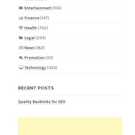
Entertainment
(104)
Finance
(147)
Health
(702)
Legal
(234)
News
(182)
Promotion
(101)
Technology
(333)
RECENT POSTS
Quality Backlinks for SEO