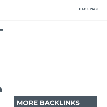
BACK PAGE
T
a
MORE BACKLINKS