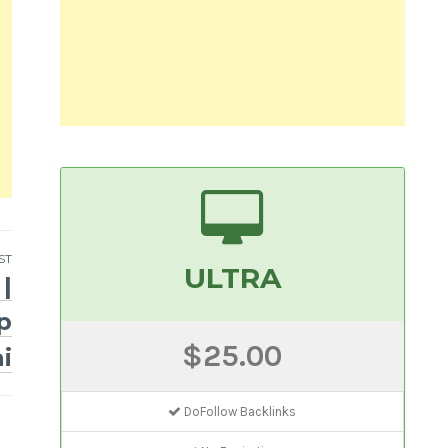
ST
ULTRA
|
p
$25.00
i
DoFollow Backlinks