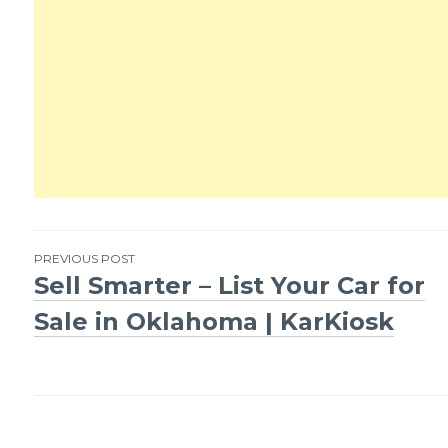
PREVIOUS POST
Sell Smarter – List Your Car for
Post
Sale in Oklahoma | KarKiosk
navigation