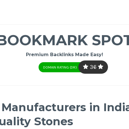
BOOKMARK SPO
Premium Backlinks Made Easy!
36
DOMAIN RATING (DR)
anufacturers in Indi
ality Stones