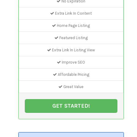
No Expiration
Extra Link In Content
Home Page Listing
Featured Listing
Extra Link In Listing View
Improve SEO
Affordable Pricing
Great Value
GET STARTED!