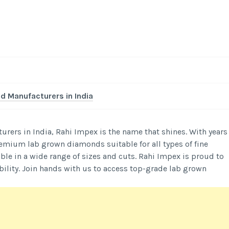
 Manufacturers in India
rers in India, Rahi Impex is the name that shines. With years
premium lab grown diamonds suitable for all types of fine
able in a wide range of sizes and cuts. Rahi Impex is proud to
ility. Join hands with us to access top-grade lab grown