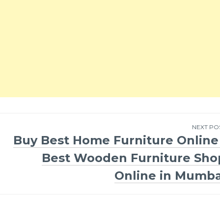
NEXT PO
Buy Best Home Furniture Online 
Best Wooden Furniture Sho
Online in Mumba