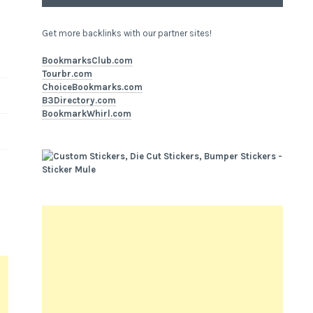
Get more backlinks with our partner sites!
BookmarksClub.com
Tourbr.com
ChoiceBookmarks.com
B3Directory.com
BookmarkWhirl.com