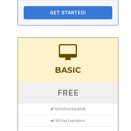
GET STARTED!
BASIC
FREE
NoFollow Backlink
90 Day Expiration