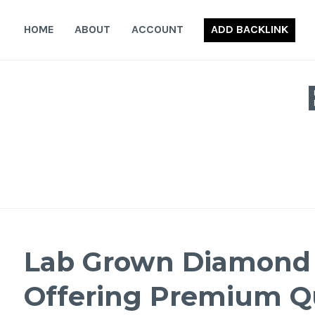
Skip
to
HOME
ABOUT
ACCOUNT
ADD BACKLINK
content
Lab Grown Diamond M
Offering Premium Qu