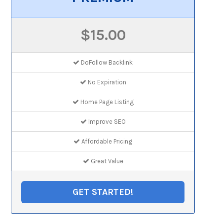
$15.00
DoFollow Backlink
No Expiration
Home Page Listing
Improve SEO
Affordable Pricing
Great Value
GET STARTED!