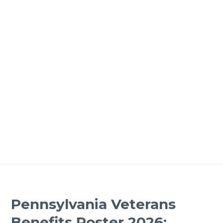
Pennsylvania Veterans
Benefits Poster 2026: