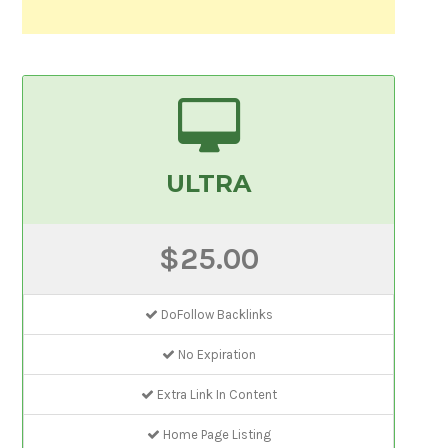
ULTRA
$25.00
DoFollow Backlinks
No Expiration
Extra Link In Content
Home Page Listing