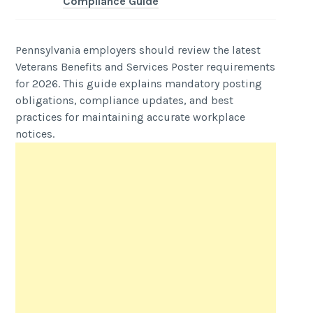
Compliance Guide
Pennsylvania employers should review the latest
Veterans Benefits and Services Poster requirements
for 2026. This guide explains mandatory posting
obligations, compliance updates, and best
practices for maintaining accurate workplace
notices.