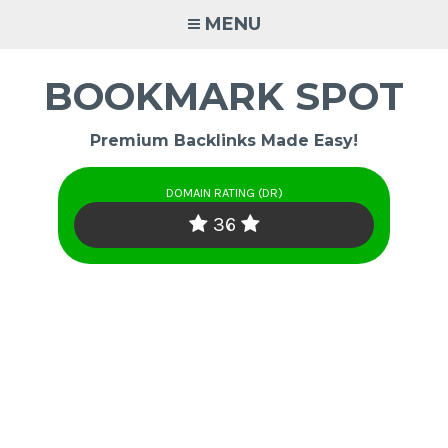
Skip
MENU
to
content
BOOKMARK SPOT
Premium Backlinks Made Easy!
DOMAIN RATING (DR)
36