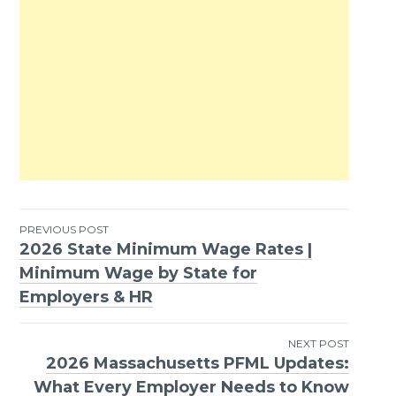
PREVIOUS POST
2026 State Minimum Wage Rates |
Post
Minimum Wage by State for
navigation
Employers & HR
NEXT POST
2026 Massachusetts PFML Updates:
What Every Employer Needs to Know