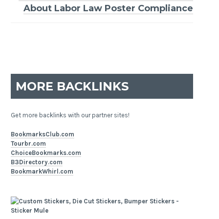
About Labor Law Poster Compliance
MORE BACKLINKS
Get more backlinks with our partner sites!
BookmarksClub.com
Tourbr.com
ChoiceBookmarks.com
B3Directory.com
BookmarkWhirl.com