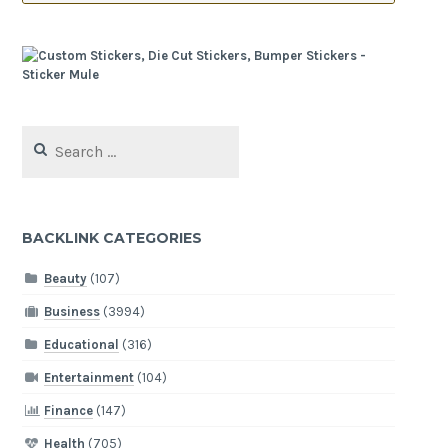
Search
for:
BACKLINK CATEGORIES
Beauty
(107)
Business
(3994)
Educational
(316)
Entertainment
(104)
Finance
(147)
Health
(705)