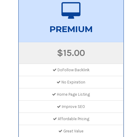
PREMIUM
$15.00
DoFollow Backlink
No Expiration
Home Page Listing
Improve SEO
Affordable Pricing
Great Value