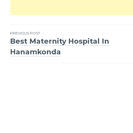
PREVIOUS POST
Best Maternity Hospital In
Post
Hanamkonda
navigation