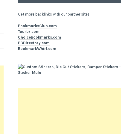
Get more backlinks with our partner sites!
BookmarksClub.com
Tourbr.com
ChoiceBookmarks.com
B3Directory.com
BookmarkWhirl.com