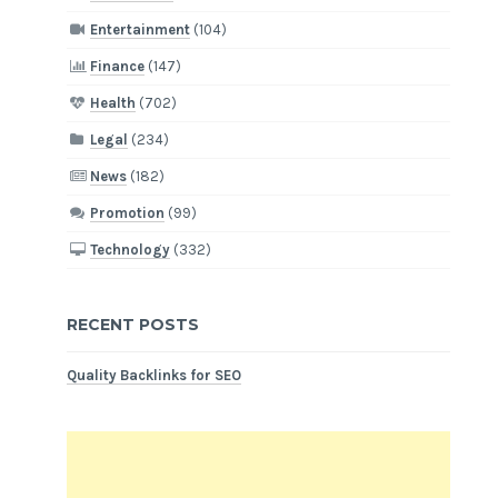
Entertainment
(104)
Finance
(147)
Health
(702)
Legal
(234)
News
(182)
Promotion
(99)
Technology
(332)
RECENT POSTS
Quality Backlinks for SEO