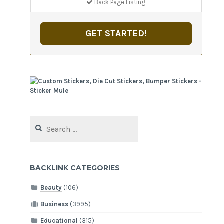
Back Page Listing
GET STARTED!
Search
for:
BACKLINK CATEGORIES
Beauty
(106)
Business
(3995)
Educational
(315)