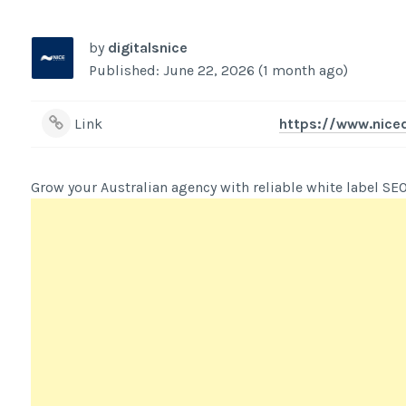
by
digitalsnice
Published: June 22, 2026 (1 month ago)
Link
https://www.niced
Grow your Australian agency with reliable white label SEO