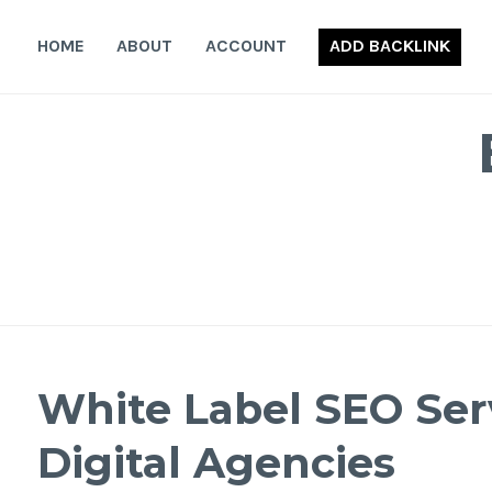
Skip
to
HOME
ABOUT
ACCOUNT
ADD BACKLINK
content
White Label SEO Serv
Digital Agencies