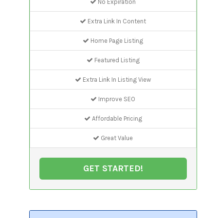
No Expiration
Extra Link In Content
Home Page Listing
Featured Listing
Extra Link In Listing View
Improve SEO
Affordable Pricing
Great Value
GET STARTED!