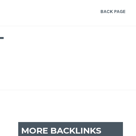
BACK PAGE
T
MORE BACKLINKS