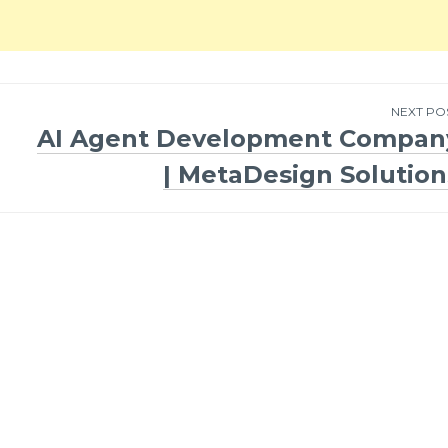
NEXT PO
AI Agent Development Compan
| MetaDesign Solution