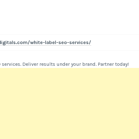
igitals.com/white-label-seo-services/
 services. Deliver results under your brand. Partner today!