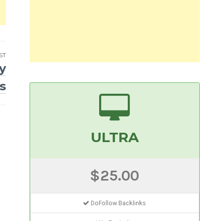
ST
y
s
ULTRA
$25.00
DoFollow Backlinks