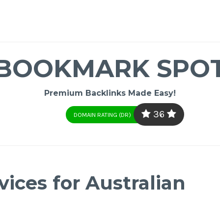
BOOKMARK SPO
Premium Backlinks Made Easy!
36
DOMAIN RATING (DR)
ices for Australian