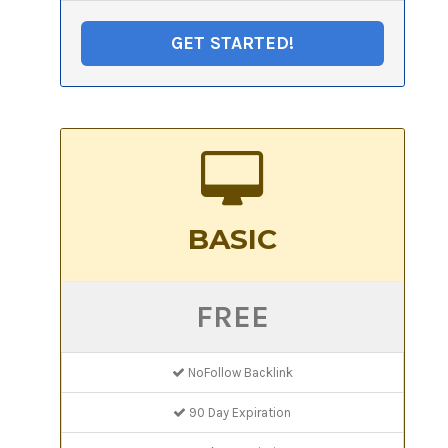
GET STARTED!
BASIC
FREE
NoFollow Backlink
90 Day Expiration