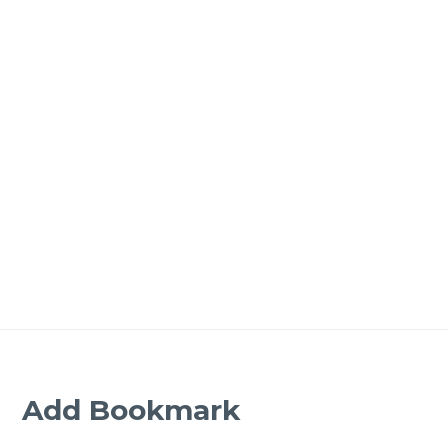
Add Bookmark