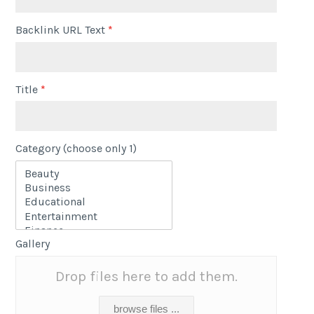
Backlink URL Text
*
Title
*
Category (choose only 1)
Gallery
Drop files here to add them.
browse files ...