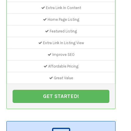
Extra Link In Content
Home Page Listing
Featured Listing
Extra Link In Listing View
Improve SEO
Affordable Pricing
Great Value
GET STARTED!