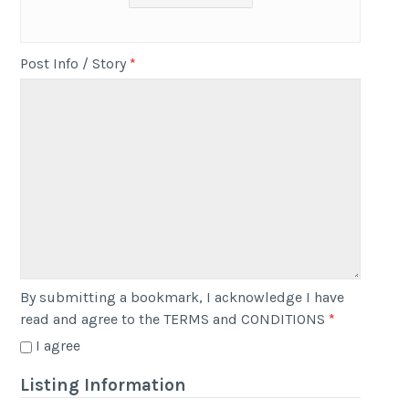
Post Info / Story
*
By submitting a bookmark, I acknowledge I have
read and agree to the TERMS and CONDITIONS
*
I agree
Listing Information