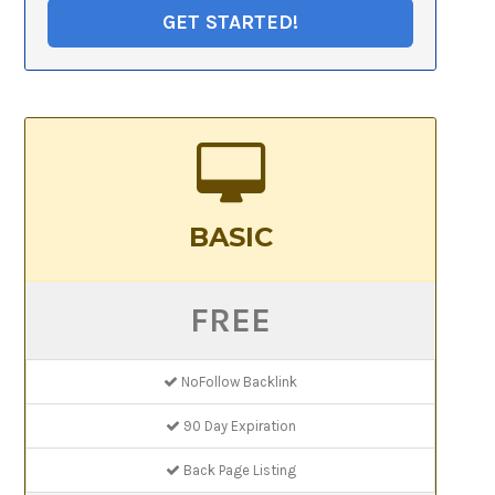
GET STARTED!
BASIC
FREE
NoFollow Backlink
90 Day Expiration
Back Page Listing