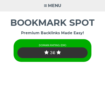
Skip
MENU
to
content
BOOKMARK SPOT
Premium Backlinks Made Easy!
DOMAIN RATING (DR)
36