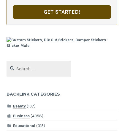
GET STARTED!
Search
for:
BACKLINK CATEGORIES
Beauty
(107)
Business
(4058)
Educational
(315)