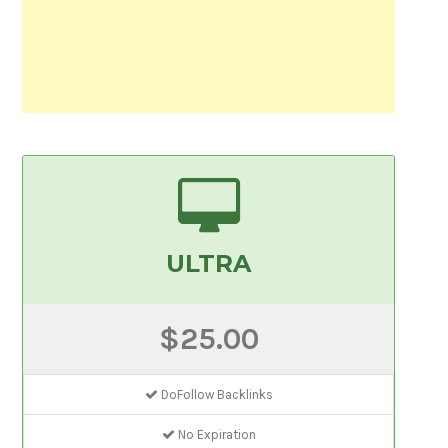
ULTRA
$25.00
DoFollow Backlinks
No Expiration