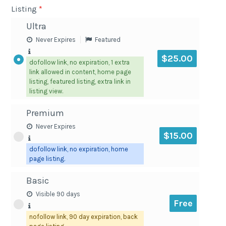
Listing
*
Ultra
Never Expires
Featured
$25.00
dofollow link, no expiration, 1 extra
link allowed in content, home page
listing, featured listing, extra link in
listing view.
Premium
Never Expires
$15.00
dofollow link, no expiration, home
page listing.
Basic
Visible 90 days
Free
nofollow link, 90 day expiration, back