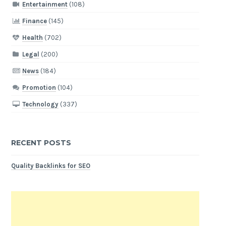
Entertainment
(108)
Finance
(145)
Health
(702)
Legal
(200)
News
(184)
Promotion
(104)
Technology
(337)
RECENT POSTS
Quality Backlinks for SEO