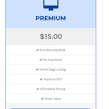
PREMIUM
$15.00
DoFollow Backlink
No Expiration
Home Page Listing
Improve SEO
Affordable Pricing
Great Value