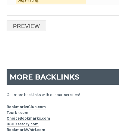
page listing.
MORE BACKLINKS
Get more backlinks with our partner sites!
BookmarksClub.com
Tourbr.com
ChoiceBookmarks.com
B3Directory.com
BookmarkWhirl.com