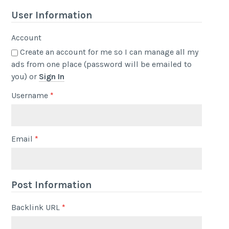
User Information
Account
Create an account for me so I can manage all my
ads from one place (password will be emailed to
you) or
Sign In
Username
*
Email
*
Post Information
Backlink URL
*