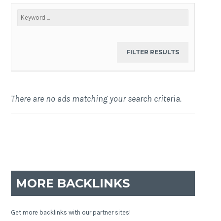
There are no ads matching your search criteria.
MORE BACKLINKS
Get more backlinks with our partner sites!