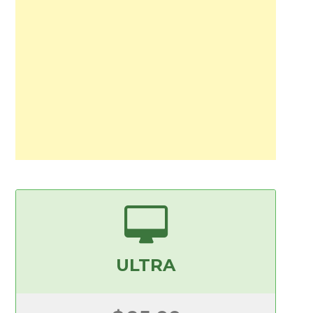
ULTRA