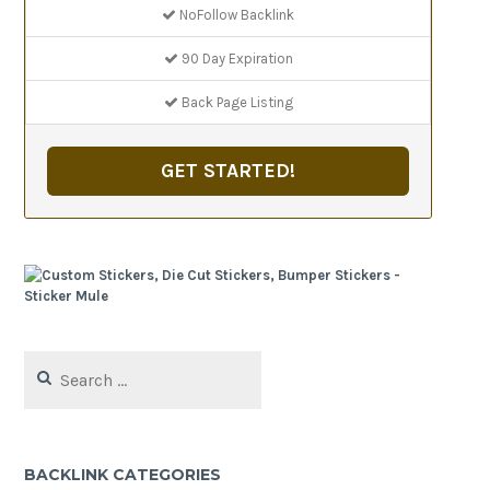
NoFollow Backlink
90 Day Expiration
Back Page Listing
GET STARTED!
Search
for:
BACKLINK CATEGORIES