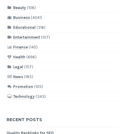
Beauty
(106)
Business
(4041)
Educational
(316)
Entertainment
(107)
Finance
(145)
Health
(696)
Legal
(157)
News
(185)
Promotion
(105)
Technology
(343)
RECENT POSTS
Quality Backlinks for SEO