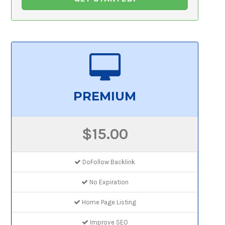
PREMIUM
$15.00
DoFollow Backlink
No Expiration
Home Page Listing
Improve SEO