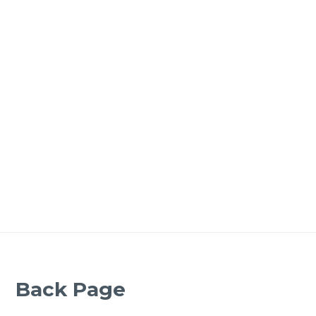
Back Page