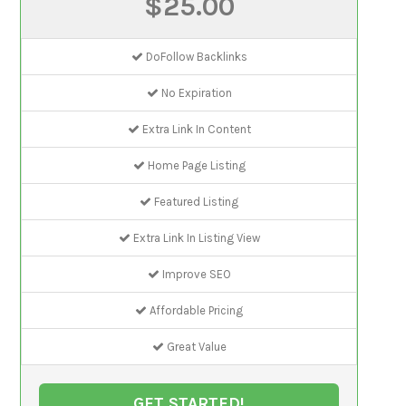
$25.00
DoFollow Backlinks
No Expiration
Extra Link In Content
Home Page Listing
Featured Listing
Extra Link In Listing View
Improve SEO
Affordable Pricing
Great Value
GET STARTED!