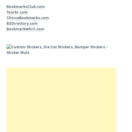
BookmarksClub.com
Tourbr.com
ChoiceBookmarks.com
B3Directory.com
BookmarkWhirl.com