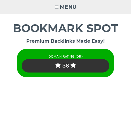
Skip
MENU
to
content
BOOKMARK SPOT
Premium Backlinks Made Easy!
DOMAIN RATING (DR)
36