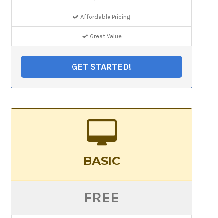
Affordable Pricing
Great Value
GET STARTED!
BASIC
FREE